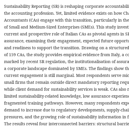
Sustainability Reporting (SR) is reshaping corporate accountabil
the accounting profession. Yet, limited evidence exists on how C
Accountants (CAs) engage with this transition, particularly in th
of Small and Medium-Sized Enterprises (SMEs). This study investi
current and prospective role of Italian CAs as pivotal agents in 
assurance, examining their engagement, expected future opportu
and readiness to support the transition. Drawing on a structure
of 159 CAs, the study provides empirical evidence from Italy, a c
marked by recent SR regulation, the institutionalisation of assur
a corporate landscape dominated by SMEs. The findings show th
current engagement is still marginal. Most respondents serve mi
small firms that remain outside direct mandatory reporting req
while client demand for sustainability services is weak. CAs also 
limited sustainability-related knowledge, low assurance experien
fragmented training pathways. However, many respondents exp
demand to increase due to regulatory developments, supply-cha
pressures, and the growing role of sustainability information in 
The results reveal four interconnected barriers: structural barrie