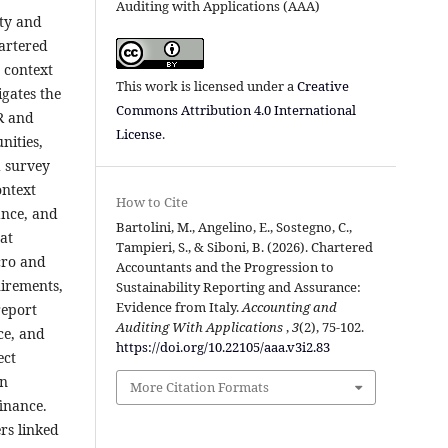
Auditing with Applications (AAA)
ity and
hartered
e context
This work is licensed under a
Creative
gates the
Commons Attribution 4.0 International
SR and
License
.
nities,
d survey
ontext
How to Cite
ance, and
Bartolini, M., Angelino, E., Sostegno, C.,
at
Tampieri, S., & Siboni, B. (2026). Chartered
cro and
Accountants and the Progression to
uirements,
Sustainability Reporting and Assurance:
Evidence from Italy.
Accounting and
report
Auditing With Applications
,
3
(2), 75-102.
ce, and
https://doi.org/10.22105/aaa.v3i2.83
ect
in
More Citation Formats
finance.
rs linked