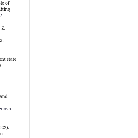
le of
iting
37
 Z.
3.
ent state
e
 and
enova-
022).
on