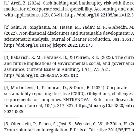
[1] Arefi, Z. (2024). Cash holding and bankruptcy risk with the ro
moderator of corporate social responsibility. Accounting and aud
with applications, 1(2), 83–91.
https://doi.org/10.22105/aaa.v1i2.
[2] Saini, N., Singhania, M., Hasan, M., Yadav, M. P., & Abedin, M.
(2022). Non-financial disclosures and sustainable development: A
scientometric analysis. Journal of Cleaner Production, 381, 13517
https://doi.org/10.1016/j.jclepro.2022.135173
[3] Bakarich, K. M., Baranek, D., & O’Brien, P. E. (2023). The curr
and future implications of environmental, social, and governanc
assurance. Current Issues in Auditing, 17(1), A1–A21.
https://doi.org/10.2308/CIIA-2022-012
[4] Martinčević, I., Primorac, D., & Dorić, B. (2024). Corporate
sustainability reporting directive (CSRD): Obligations, challenges
requirements for companies. ENTRENOVA – Enterprise Research
Innovation Journal, 10(1), 317–327.
https://doi.org/10.54820/entr
2024-0026
[5] Ottenstein, P., Erben, S., Jost, S., Weuster, C. W., & Zülch, H. (2
From voluntarism to regulation: Effects of Directive 2014/95/EU 