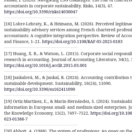
accountants in corporate sustainability. Risks, 14(3), 47.
https://doi.org/10.3390/risks14030047
[16] Lobre-Lebraty, K., & Heimann, M. (2026). Perceived legitima
sustainability advisory services among French chartered profess
accountants: A cognitive integration perspective. Review of Acco
and Finance, 1–21.
https://doi.org/10.1108/RAF-05-2025-0183
[17] Huang, X. B., & Watson, L. (2015). Corporate social responsib
research in accounting. Journal of Accounting Literature, 34(1), 
https://doi.org/10.1016/j.acclit.2015.03.001
[18] Jankalová, M., & Jankal, R. (2024). Accounting contribution 
sustainable development. Sustainability, 16(24), 11090.
https://doi.org/10.3390/su162411090
[19] Ortiz-Martinez, E., & Marin-Hernández, S. (2024). Sustainabi
information in European small- and medium-sized enterprises. Jo
the Knowledge Economy, 15(2), 7497–7522.
https://doi.org/10.10
023-01386-7
[20] Abbott, A. (1988). The system of professions: An essay on the