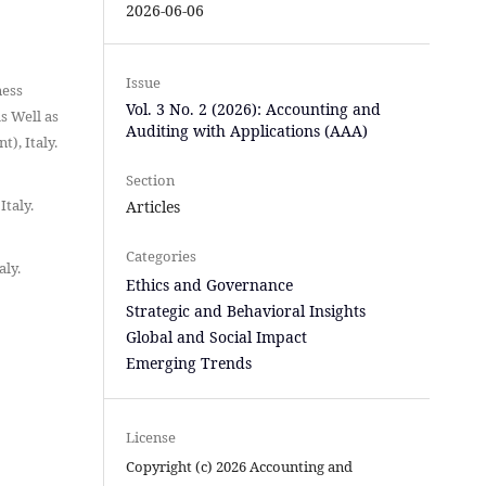
2026-06-06
Issue
ness
Vol. 3 No. 2 (2026): Accounting and
s Well as
Auditing with Applications (AAA)
), Italy.
Section
Italy.
Articles
Categories
aly.
Ethics and Governance
Strategic and Behavioral Insights
Global and Social Impact
Emerging Trends
License
Copyright (c) 2026 Accounting and