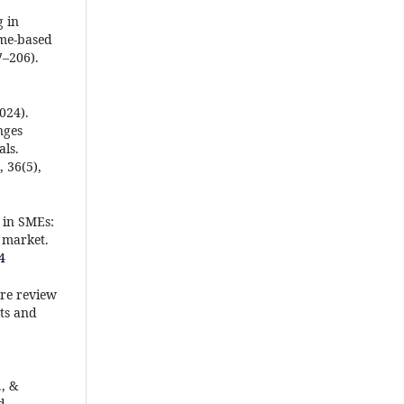
g in
ame-based
7–206).
2024).
nges
ls.
 36(5),
e in SMEs:
 market.
4
ure review
ts and
., &
d