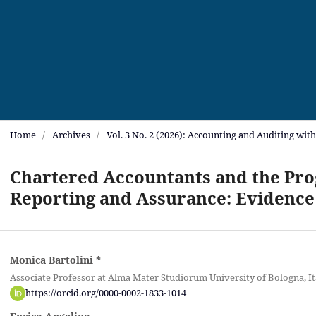
Home
/
Archives
/
Vol. 3 No. 2 (2026): Accounting and Auditing wit
Chartered Accountants and the Prog
Reporting and Assurance: Evidence
Monica Bartolini
*
Associate Professor at Alma Mater Studiorum University of Bologna, It
https://orcid.org/0000-0002-1833-1014