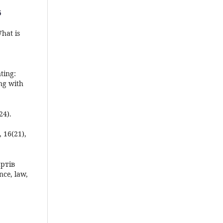
5
What is
ting:
ng with
24).
, 16(21),
артів
ce, law,