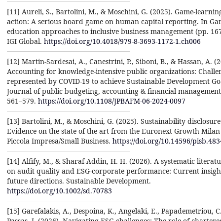
[11] Aureli, S., Bartolini, M., & Moschini, G. (2025). Game-learnin
action: A serious board game on human capital reporting. In G
education approaches to inclusive business management (pp. 16
IGI Global.
https://doi.org/10.4018/979-8-3693-1172-1.ch006
[12] Martin-Sardesai, A., Canestrini, P., Siboni, B., & Hassan, A. (
Accounting for knowledge-intensive public organizations: Challe
represented by COVID-19 to achieve Sustainable Development Goa
Journal of public budgeting, accounting & financial management,
561–579.
https://doi.org/10.1108/JPBAFM-06-2024-0097
[13] Bartolini, M., & Moschini, G. (2025). Sustainability disclosur
Evidence on the state of the art from the Euronext Growth Milan
Piccola Impresa/Small Business.
https://doi.org/10.14596/pisb.483
[14] Alfify, M., & Sharaf-Addin, H. H. (2026). A systematic literat
on audit quality and ESG-corporate performance: Current insigh
future directions. Sustainable Development.
https://doi.org/10.1002/sd.70783
[15] Garefalakis, A., Despoina, K., Angelaki, E., Papademetriou, C
Passas, I. (2026). Navigating ESG challenges: The role of chartere