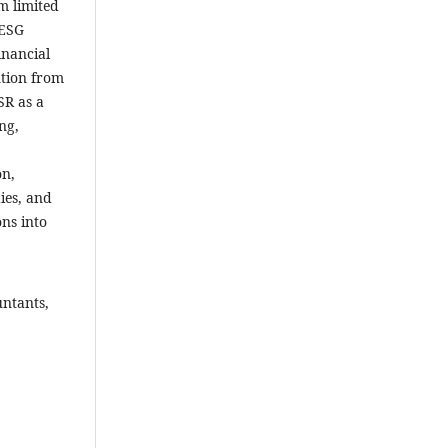
m limited
 ESG
inancial
ntion from
SR as a
ng,
on,
ies, and
ons into
untants,