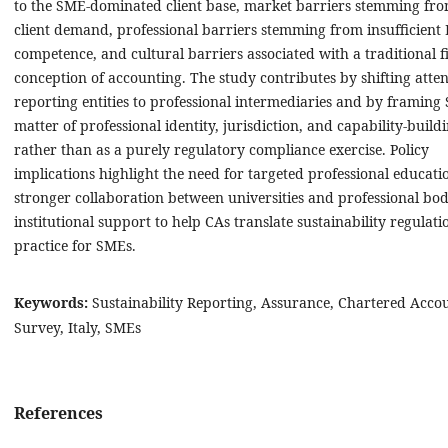
to the SME-dominated client base, market barriers stemming fro
client demand, professional barriers stemming from insufficient
competence, and cultural barriers associated with a traditional f
conception of accounting. The study contributes by shifting atte
reporting entities to professional intermediaries and by framing 
matter of professional identity, jurisdiction, and capability-buildi
rather than as a purely regulatory compliance exercise. Policy
implications highlight the need for targeted professional educati
stronger collaboration between universities and professional bod
institutional support to help CAs translate sustainability regulati
practice for SMEs.
Keywords:
Sustainability Reporting, Assurance, Chartered Acco
Survey, Italy, SMEs
References