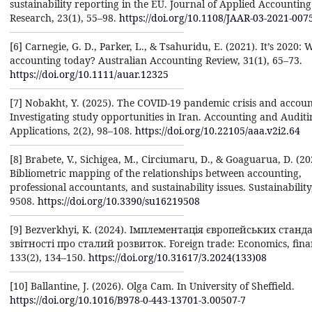
sustainability reporting in the EU. Journal of Applied Accounting
Research, 23(1), 55–98.
https://doi.org/10.1108/JAAR-03-2021-007
[6] Carnegie, G. D., Parker, L., & Tsahuridu, E. (2021). It’s 2020: 
accounting today? Australian Accounting Review, 31(1), 65–73.
https://doi.org/10.1111/auar.12325
[7] Nobakht, Y. (2025). The COVID-19 pandemic crisis and accoun
Investigating study opportunities in Iran. Accounting and Auditi
Applications, 2(2), 98–108.
https://doi.org/10.22105/aaa.v2i2.64
[8] Brabete, V., Sichigea, M., Circiumaru, D., & Goaguarua, D. (20
Bibliometric mapping of the relationships between accounting,
professional accountants, and sustainability issues. Sustainability
9508.
https://doi.org/10.3390/su16219508
[9] Bezverkhyi, K. (2024). Імплементація європейських станд
звітності про сталий розвиток. Foreign trade: Economics, finan
133(2), 134–150.
https://doi.org/10.31617/3.2024(133)08
[10] Ballantine, J. (2026). Olga Cam. In University of Sheffield.
https://doi.org/10.1016/B978-0-443-13701-3.00507-7