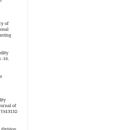
cy of
ional
unting
ility
1–16.
to
lity
urnal of
07/s13132-
 division