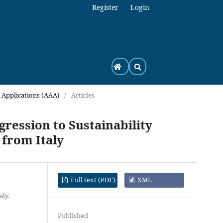
Register
Login
h Applications (AAA)
/
Articles
ression to Sustainability
 from Italy
Full text (PDF)
XML
aly.
Published