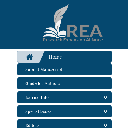
Home
Submit Manuscript
Guide for Authors
Journal Info
About Journal
Special Issues
Aims and Scope
Abstracting and Indexing
Open Special Issues
- Soon
Editors
Metrics
Propose a Special Issue