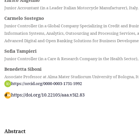
Enrico Angelino
Junior Accountant (in a Leader Italian Motorcycle Manufacturer), Italy.
Carmelo Sostegno
Junior Controller (in a Global Company Specializing in Credit and Busi
Information Systems, Analytics, Outsourcing and Processing Services, a
Advanced Digital and Open Banking Solutions for Business Development
Sofia Tampieri
Junior Controller (in a Care & Research Company in the Health Sector), 
Benedetta Siboni
Associate Professor at Alma Mater Studiorum University of Bologna, It
https://orcid.org/0000-0003-1731-5992
https://doi.org/10.22105/aaa.v3i2.83
Abstract