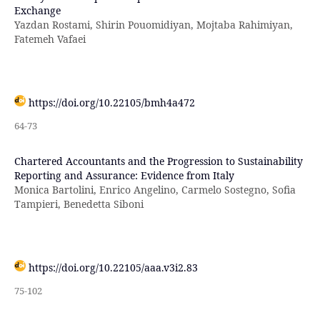
Exchange
Yazdan Rostami, Shirin Pouomidiyan, Mojtaba Rahimiyan,
Fatemeh Vafaei
https://doi.org/10.22105/bmh4a472
64-73
Chartered Accountants and the Progression to Sustainability
Reporting and Assurance: Evidence from Italy
Monica Bartolini, Enrico Angelino, Carmelo Sostegno, Sofia
Tampieri, Benedetta Siboni
https://doi.org/10.22105/aaa.v3i2.83
75-102