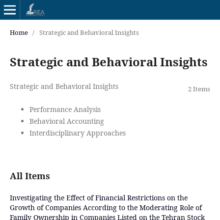
Home
/
Strategic and Behavioral Insights
Strategic and Behavioral Insights
Strategic and Behavioral Insights
2 Items
Performance Analysis
Behavioral Accounting
Interdisciplinary Approaches
All Items
Investigating the Effect of Financial Restrictions on the
Growth of Companies According to the Moderating Role of
Family Ownership in Companies Listed on the Tehran Stock