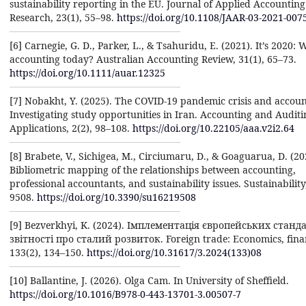
sustainability reporting in the EU. Journal of Applied Accounting
Research, 23(1), 55–98.
https://doi.org/10.1108/JAAR-03-2021-007
[6] Carnegie, G. D., Parker, L., & Tsahuridu, E. (2021). It’s 2020: 
accounting today? Australian Accounting Review, 31(1), 65–73.
https://doi.org/10.1111/auar.12325
[7] Nobakht, Y. (2025). The COVID-19 pandemic crisis and accoun
Investigating study opportunities in Iran. Accounting and Auditi
Applications, 2(2), 98–108.
https://doi.org/10.22105/aaa.v2i2.64
[8] Brabete, V., Sichigea, M., Circiumaru, D., & Goaguarua, D. (20
Bibliometric mapping of the relationships between accounting,
professional accountants, and sustainability issues. Sustainability
9508.
https://doi.org/10.3390/su16219508
[9] Bezverkhyi, K. (2024). Імплементація європейських станд
звітності про сталий розвиток. Foreign trade: Economics, finan
133(2), 134–150.
https://doi.org/10.31617/3.2024(133)08
[10] Ballantine, J. (2026). Olga Cam. In University of Sheffield.
https://doi.org/10.1016/B978-0-443-13701-3.00507-7