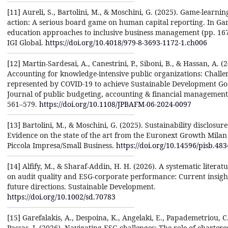
[11] Aureli, S., Bartolini, M., & Moschini, G. (2025). Game-learnin
action: A serious board game on human capital reporting. In G
education approaches to inclusive business management (pp. 16
IGI Global.
https://doi.org/10.4018/979-8-3693-1172-1.ch006
[12] Martin-Sardesai, A., Canestrini, P., Siboni, B., & Hassan, A. (
Accounting for knowledge-intensive public organizations: Challe
represented by COVID-19 to achieve Sustainable Development Goa
Journal of public budgeting, accounting & financial management,
561–579.
https://doi.org/10.1108/JPBAFM-06-2024-0097
[13] Bartolini, M., & Moschini, G. (2025). Sustainability disclosur
Evidence on the state of the art from the Euronext Growth Milan
Piccola Impresa/Small Business.
https://doi.org/10.14596/pisb.483
[14] Alfify, M., & Sharaf-Addin, H. H. (2026). A systematic literat
on audit quality and ESG-corporate performance: Current insigh
future directions. Sustainable Development.
https://doi.org/10.1002/sd.70783
[15] Garefalakis, A., Despoina, K., Angelaki, E., Papademetriou, C
Passas, I. (2026). Navigating ESG challenges: The role of chartere