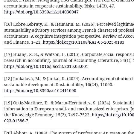
accountants in corporate sustainability. Risks, 14(3), 47.
https://doi.org/10.3390/risks14030047
[16] Lobre-Lebraty, K., & Heimann, M. (2026). Perceived legitima
sustainability advisory services among French chartered profess
accountants: A cognitive integration perspective. Review of Acco
and Finance, 1–21.
https://doi.org/10.1108/RAF-05-2025-0183
[17] Huang, X. B., & Watson, L. (2015). Corporate social responsib
research in accounting. Journal of Accounting Literature, 34(1), 
https://doi.org/10.1016/j.acclit.2015.03.001
[18] Jankalová, M., & Jankal, R. (2024). Accounting contribution 
sustainable development. Sustainability, 16(24), 11090.
https://doi.org/10.3390/su162411090
[19] Ortiz-Martinez, E., & Marin-Hernández, S. (2024). Sustainabi
information in European small- and medium-sized enterprises. Jo
the Knowledge Economy, 15(2), 7497–7522.
https://doi.org/10.10
023-01386-7
[20] Abbott, A. (1988). The system of professions: An essay on the