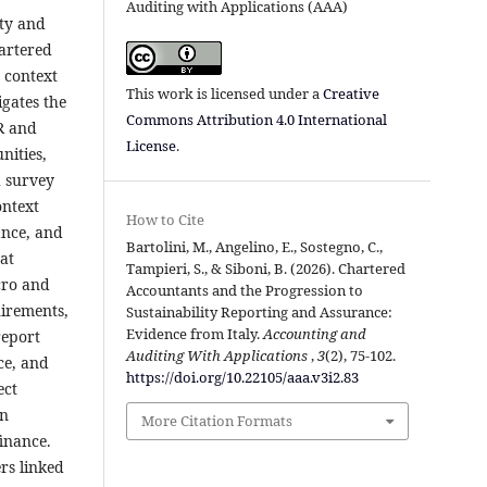
Auditing with Applications (AAA)
ity and
hartered
e context
This work is licensed under a
Creative
gates the
Commons Attribution 4.0 International
SR and
License
.
nities,
d survey
ontext
How to Cite
ance, and
Bartolini, M., Angelino, E., Sostegno, C.,
at
Tampieri, S., & Siboni, B. (2026). Chartered
cro and
Accountants and the Progression to
uirements,
Sustainability Reporting and Assurance:
Evidence from Italy.
Accounting and
report
Auditing With Applications
,
3
(2), 75-102.
ce, and
https://doi.org/10.22105/aaa.v3i2.83
ect
in
More Citation Formats
finance.
rs linked