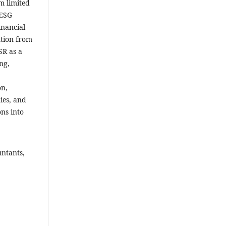
m limited
 ESG
inancial
ntion from
SR as a
ng,
on,
ies, and
ons into
untants,