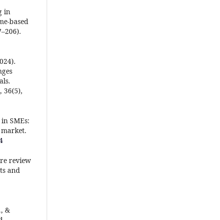
g in
ame-based
7–206).
2024).
nges
ls.
 36(5),
e in SMEs:
 market.
4
ure review
ts and
., &
d