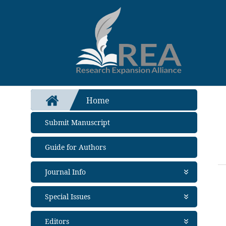
Home
Submit Manuscript
Guide for Authors
Journal Info
About Journal
Special Issues
Aims and Scope
Abstracting and Indexing
Open Special Issues
- Soon
Editors
Metrics
Propose a Special Issue