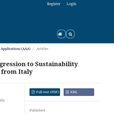
Register
Login
h Applications (AAA)
/
Articles
ression to Sustainability
 from Italy
Full text (PDF)
XML
aly.
Published