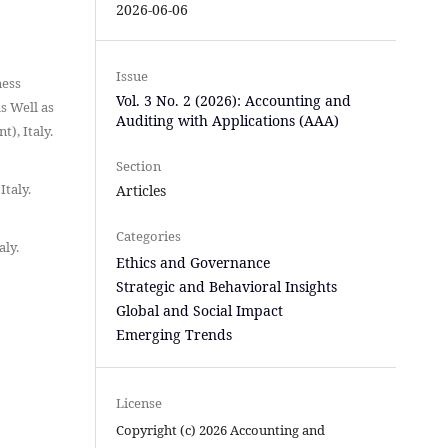
2026-06-06
Issue
ness
Vol. 3 No. 2 (2026): Accounting and
s Well as
Auditing with Applications (AAA)
), Italy.
Section
Italy.
Articles
Categories
aly.
Ethics and Governance
Strategic and Behavioral Insights
Global and Social Impact
Emerging Trends
License
Copyright (c) 2026 Accounting and