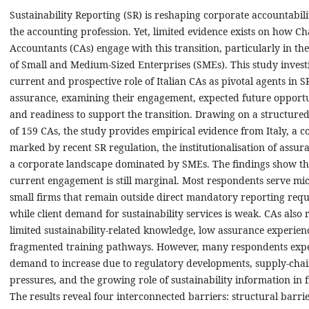
Sustainability Reporting (SR) is reshaping corporate accountabil
the accounting profession. Yet, limited evidence exists on how C
Accountants (CAs) engage with this transition, particularly in th
of Small and Medium-Sized Enterprises (SMEs). This study investi
current and prospective role of Italian CAs as pivotal agents in 
assurance, examining their engagement, expected future opportu
and readiness to support the transition. Drawing on a structure
of 159 CAs, the study provides empirical evidence from Italy, a c
marked by recent SR regulation, the institutionalisation of assur
a corporate landscape dominated by SMEs. The findings show th
current engagement is still marginal. Most respondents serve mi
small firms that remain outside direct mandatory reporting req
while client demand for sustainability services is weak. CAs also 
limited sustainability-related knowledge, low assurance experien
fragmented training pathways. However, many respondents exp
demand to increase due to regulatory developments, supply-cha
pressures, and the growing role of sustainability information in 
The results reveal four interconnected barriers: structural barrie