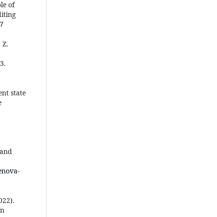
le of
iting
37
 Z.
3.
ent state
e
 and
enova-
022).
on