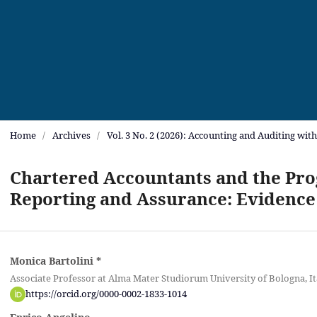
Home
/
Archives
/
Vol. 3 No. 2 (2026): Accounting and Auditing wit
Chartered Accountants and the Prog
Reporting and Assurance: Evidence
Monica Bartolini
*
Associate Professor at Alma Mater Studiorum University of Bologna, It
https://orcid.org/0000-0002-1833-1014