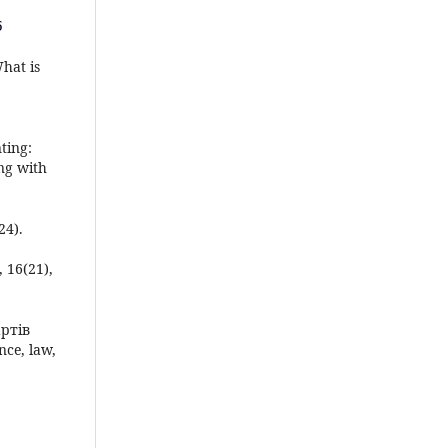
5
What is
ting:
ng with
24).
, 16(21),
артів
ce, law,