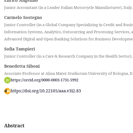
Enrico Angelino
Junior Accountant (in a Leader Italian Motorcycle Manufacturer), Italy.
Carmelo Sostegno
Junior Controller (in a Global Company Specializing in Credit and Busi
Information Systems, Analytics, Outsourcing and Processing Services, a
Advanced Digital and Open Banking Solutions for Business Development
Sofia Tampieri
Junior Controller (in a Care & Research Company in the Health Sector), 
Benedetta Siboni
Associate Professor at Alma Mater Studiorum University of Bologna, It
https://orcid.org/0000-0003-1731-5992
https://doi.org/10.22105/aaa.v3i2.83
Abstract