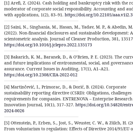
[1] Arefi, Z. (2024). Cash holding and bankruptcy risk with the ro
moderator of corporate social responsibility. Accounting and aud
with applications, 1(2), 83–91.
https://doi.org/10.22105/aaa.v1i2.
[2] Saini, N., Singhania, M., Hasan, M., Yadav, M. P., & Abedin, M.
(2022). Non-financial disclosures and sustainable development: A
scientometric analysis. Journal of Cleaner Production, 381, 13517
https://doi.org/10.1016/j.jclepro.2022.135173
[3] Bakarich, K. M., Baranek, D., & O’Brien, P. E. (2023). The curr
and future implications of environmental, social, and governanc
assurance. Current Issues in Auditing, 17(1), A1–A21.
https://doi.org/10.2308/CIIA-2022-012
[4] Martinčević, I., Primorac, D., & Dorić, B. (2024). Corporate
sustainability reporting directive (CSRD): Obligations, challenges
requirements for companies. ENTRENOVA – Enterprise Research
Innovation Journal, 10(1), 317–327.
https://doi.org/10.54820/entr
2024-0026
[5] Ottenstein, P., Erben, S., Jost, S., Weuster, C. W., & Zülch, H. (2
From voluntarism to regulation: Effects of Directive 2014/95/EU 