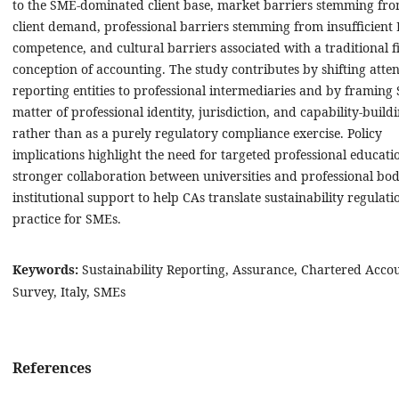
to the SME-dominated client base, market barriers stemming fro
client demand, professional barriers stemming from insufficient
competence, and cultural barriers associated with a traditional f
conception of accounting. The study contributes by shifting atte
reporting entities to professional intermediaries and by framing 
matter of professional identity, jurisdiction, and capability-buildi
rather than as a purely regulatory compliance exercise. Policy
implications highlight the need for targeted professional educati
stronger collaboration between universities and professional bod
institutional support to help CAs translate sustainability regulati
practice for SMEs.
Keywords:
Sustainability Reporting, Assurance, Chartered Acco
Survey, Italy, SMEs
References