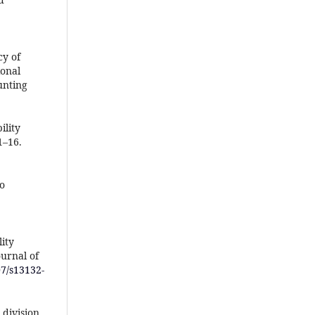
cy of
ional
unting
ility
1–16.
to
lity
urnal of
07/s13132-
 division