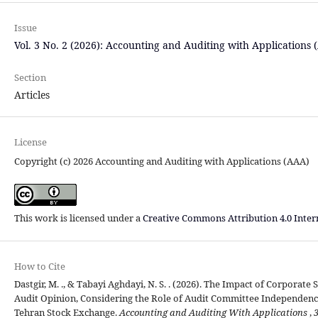
Issue
Vol. 3 No. 2 (2026): Accounting and Auditing with Applications 
Section
Articles
License
Copyright (c) 2026 Accounting and Auditing with Applications (AAA)
This work is licensed under a
Creative Commons Attribution 4.0 Inter
How to Cite
Dastgir, M. ., & Tabayi Aghdayi, N. S. . (2026). The Impact of Corporat
Audit Opinion, Considering the Role of Audit Committee Independenc
Tehran Stock Exchange.
Accounting and Auditing With Applications
,