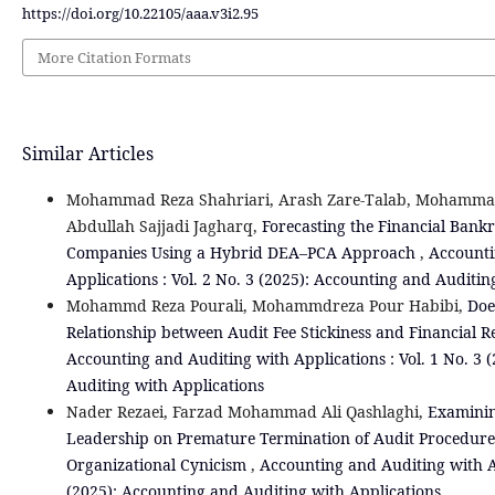
https://doi.org/10.22105/aaa.v3i2.95
More Citation Formats
Similar Articles
Mohammad Reza Shahriari, Arash Zare-Talab, Mohamma
Abdullah Sajjadi Jagharq,
Forecasting the Financial Bankr
Companies Using a Hybrid DEA–PCA Approach
,
Accounti
Applications : Vol. 2 No. 3 (2025): Accounting and Auditin
Mohammd Reza Pourali, Mohammdreza Pour Habibi,
Doe
Relationship between Audit Fee Stickiness and Financial 
Accounting and Auditing with Applications : Vol. 1 No. 3 
Auditing with Applications
Nader Rezaei, Farzad Mohammad Ali Qashlaghi,
Examining
Leadership on Premature Termination of Audit Procedures
Organizational Cynicism
,
Accounting and Auditing with Ap
(2025): Accounting and Auditing with Applications