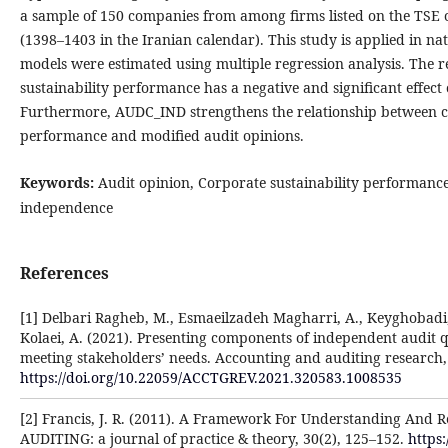
a sample of 150 companies from among firms listed on the TSE 
(1398–1403 in the Iranian calendar). This study is applied in na
models were estimated using multiple regression analysis. The re
sustainability performance has a negative and significant effect
Furthermore, AUDC_IND strengthens the relationship between co
performance and modified audit opinions.
Keywords:
Audit opinion, Corporate sustainability performanc
independence
References
[1] Delbari Ragheb, M., Esmaeilzadeh Magharri, A., Keyghobad
Kolaei, A. (2021). Presenting components of independent audit 
meeting stakeholders’ needs. Accounting and auditing research, 2
https://doi.org/10.22059/ACCTGREV.2021.320583.1008535
[2] Francis, J. R. (2011). A Framework For Understanding And R
AUDITING: a journal of practice & theory, 30(2), 125–152.
https: