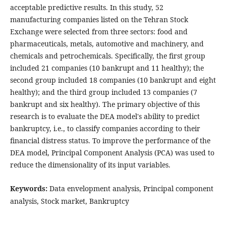
acceptable predictive results. In this study, 52
manufacturing companies listed on the Tehran Stock
Exchange were selected from three sectors: food and
pharmaceuticals, metals, automotive and machinery, and
chemicals and petrochemicals. Specifically, the first group
included 21 companies (10 bankrupt and 11 healthy); the
second group included 18 companies (10 bankrupt and eight
healthy); and the third group included 13 companies (7
bankrupt and six healthy). The primary objective of this
research is to evaluate the DEA model's ability to predict
bankruptcy, i.e., to classify companies according to their
financial distress status. To improve the performance of the
DEA model, Principal Component Analysis (PCA) was used to
reduce the dimensionality of its input variables.
Keywords:
Data envelopment analysis, Principal component
analysis, Stock market, Bankruptcy