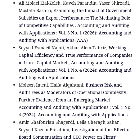
Ali Molaei Eial-Zoleh, Kaveh Parandin, Yaser Shirzadi,
Mostafa Bashiri,
Examining the Impact of Government
Subsidies on Export Performance: The Mediating Role
of Competitive Capabilities
,
Accounting and Auditing
with Applications : Vol. 3 No. 1 (2026): Accounting and
Auditing with Applications (AAA)
Seyyed Esmaeil Najafi, Akbar Alem-Tabriz,
Working
Capital Efficiency and True Performance of Companies
in Iran's Capital Market
,
Accounting and Auditing
with Applications : Vol. 1 No. 4 (2024): Accounting and
Auditing with Applications
Mohsen Imeni, Haifa Alqahtani,
Business Risk and
Audit Fees as Moderators of Operational Complexity:
Further Evidence from an Emerging Market
,
Accounting and Auditing with Applications : Vol. 1 No.
4 (2024): Accounting and Auditing with Applications
Amir Ghafourian Shagerdi, Leila Cheragh Sahar ,
Seyyed Kazem Ebrahimi,
Investigation of the Effect of
Board Compensation and CEO Power on Firms’