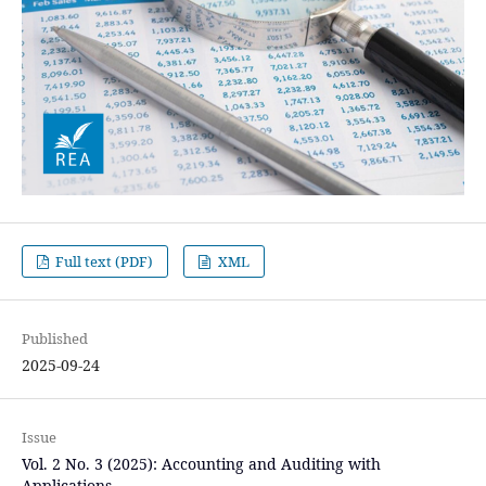
Full text (PDF)
XML
Published
2025-09-24
Issue
Vol. 2 No. 3 (2025): Accounting and Auditing with
Applications