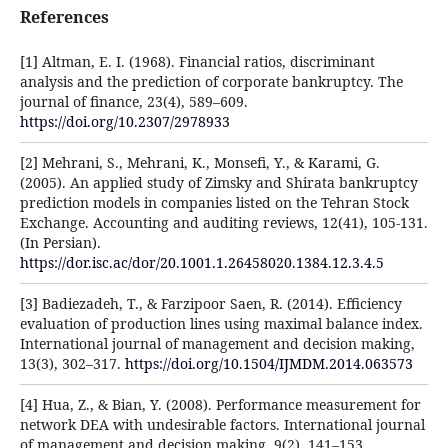
References
[1] Altman, E. I. (1968). Financial ratios, discriminant
analysis and the prediction of corporate bankruptcy. The
journal of finance, 23(4), 589–609.
https://doi.org/10.2307/2978933
[2] Mehrani, S., Mehrani, K., Monsefi, Y., & Karami, G.
(2005). An applied study of Zimsky and Shirata bankruptcy
prediction models in companies listed on the Tehran Stock
Exchange. Accounting and auditing reviews, 12(41), 105-131.
(In Persian).
https://dor.isc.ac/dor/20.1001.1.26458020.1384.12.3.4.5
[3] Badiezadeh, T., & Farzipoor Saen, R. (2014). Efficiency
evaluation of production lines using maximal balance index.
International journal of management and decision making,
13(3), 302–317.
https://doi.org/10.1504/IJMDM.2014.063573
[4] Hua, Z., & Bian, Y. (2008). Performance measurement for
network DEA with undesirable factors. International journal
of management and decision making, 9(2), 141–153.