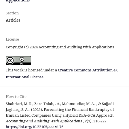
Section
Articles
License
Copyright (c) 2024 Accounting and Auditing with Applications
This work is licensed under a
Creative Commons Attribution 4.0
International License
.
How to Cite
Shahriari, M. R., Zare-Talab, . A., Mahmoudiar, M. A. ., & Sajjadi
Jagharq, S. A. . (2025). Forecasting the Financial Bankruptcy of
Iranian Listed Companies Using a Hybrid DEA–PCA Approach.
Accounting and Auditing With Applications
,
2
(3), 216-227.
https://doi.org/10.22105/aaa.vi.76