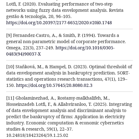
Lotfi, F. (2020). Evaluating performance of two-step
networks using fuzzy data envelopment analysis. Revista
gestão & tecnologia, 20, 96–105.
https://doi.org/10.20397/2177-6652/2020.v20i0.1748
[9] Fernandez-Castro, A., & Smith, P. (1994). Towards a
general non-parametric model of corporate performance.
Omega, 22(3), 237–249.
https://doi.org/10.1016/0305-
0483(94)90037-X
[10] Staňková, M., & Hampel, D. (2023). Optimal threshold of
data envelopment analysis in bankruptcy prediction. SORT-
statistics and operations research transactions, 47(1), 129–
150.
https://doi.org/10.57645/20.8080.02.3
[11] Gholaminezhad, A., Rostamy-malkhalifeh, M.,
Hosseinzadeh Lotfi, F., & Allahviranloo, T. (2025). Integrating
of data envelopment analysis and discriminant analysis to
predict the bankruptcy of firms: Application in electricity
industry. Economic computation & economic cybernetics
studies & research, 59(1), 22–37.
10.24818/18423264/59.1.25.02