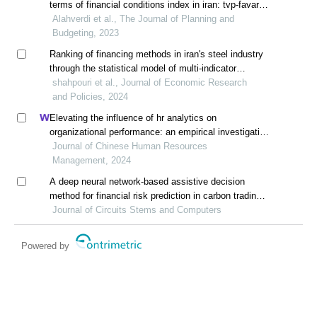
terms of financial conditions index in iran: tvp-favar
approach
Alahverdi et al., The Journal of Planning and
Budgeting, 2023
Ranking of financing methods in iran's steel industry
through the statistical model of multi-indicator
decision making
shahpouri et al., Journal of Economic Research
and Policies, 2024
Elevating the influence of hr analytics on
organizational performance: an empirical investigation
in hi-tech manufacturing industry of a developing
Journal of Chinese Human Resources
economy
Management, 2024
A deep neural network-based assistive decision
method for financial risk prediction in carbon trading
market
Journal of Circuits Stems and Computers
Powered by