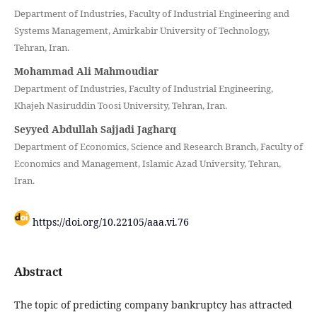
Department of Industries, Faculty of Industrial Engineering and
Systems Management, Amirkabir University of Technology,
Tehran, Iran.
Mohammad Ali Mahmoudiar
Department of Industries, Faculty of Industrial Engineering,
Khajeh Nasiruddin Toosi University, Tehran, Iran.
Seyyed Abdullah Sajjadi Jagharq
Department of Economics, Science and Research Branch, Faculty of
Economics and Management, Islamic Azad University, Tehran,
Iran.
https://doi.org/10.22105/aaa.vi.76
Abstract
The topic of predicting company bankruptcy has attracted