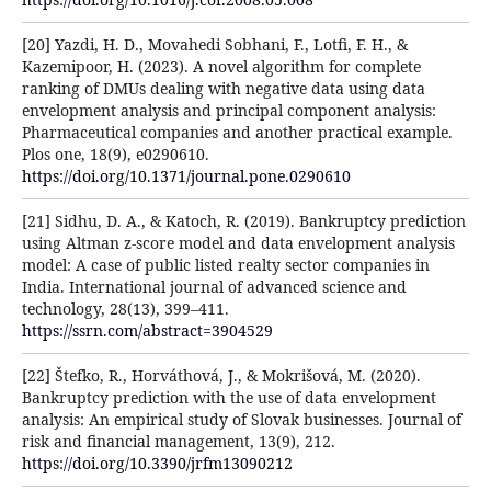
[20] Yazdi, H. D., Movahedi Sobhani, F., Lotfi, F. H., &
Kazemipoor, H. (2023). A novel algorithm for complete
ranking of DMUs dealing with negative data using data
envelopment analysis and principal component analysis:
Pharmaceutical companies and another practical example.
Plos one, 18(9), e0290610.
https://doi.org/10.1371/journal.pone.0290610
[21] Sidhu, D. A., & Katoch, R. (2019). Bankruptcy prediction
using Altman z-score model and data envelopment analysis
model: A case of public listed realty sector companies in
India. International journal of advanced science and
technology, 28(13), 399–411.
https://ssrn.com/abstract=3904529
[22] Štefko, R., Horváthová, J., & Mokrišová, M. (2020).
Bankruptcy prediction with the use of data envelopment
analysis: An empirical study of Slovak businesses. Journal of
risk and financial management, 13(9), 212.
https://doi.org/10.3390/jrfm13090212