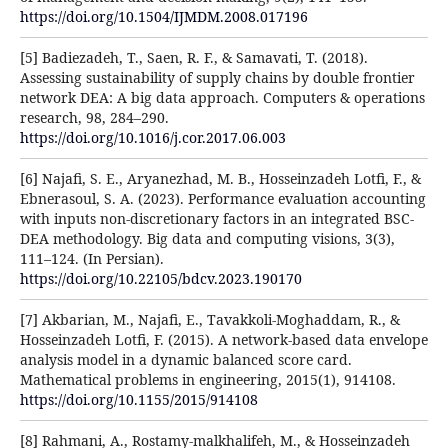
https://doi.org/10.1504/IJMDM.2008.017196
[5] Badiezadeh, T., Saen, R. F., & Samavati, T. (2018).
Assessing sustainability of supply chains by double frontier
network DEA: A big data approach. Computers & operations
research, 98, 284–290.
https://doi.org/10.1016/j.cor.2017.06.003
[6] Najafi, S. E., Aryanezhad, M. B., Hosseinzadeh Lotfi, F., &
Ebnerasoul, S. A. (2023). Performance evaluation accounting
with inputs non-discretionary factors in an integrated BSC-
DEA methodology. Big data and computing visions, 3(3),
111–124. (In Persian).
https://doi.org/10.22105/bdcv.2023.190170
[7] Akbarian, M., Najafi, E., Tavakkoli-Moghaddam, R., &
Hosseinzadeh Lotfi, F. (2015). A network-based data envelope
analysis model in a dynamic balanced score card.
Mathematical problems in engineering, 2015(1), 914108.
https://doi.org/10.1155/2015/914108
[8] Rahmani, A., Rostamy-malkhalifeh, M., & Hosseinzadeh