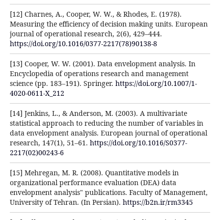
[12] Charnes, A., Cooper, W. W., & Rhodes, E. (1978).
Measuring the efficiency of decision making units. European
journal of operational research, 2(6), 429–444.
https://doi.org/10.1016/0377-2217(78)90138-8
[13] Cooper, W. W. (2001). Data envelopment analysis. In
Encyclopedia of operations research and management
science (pp. 183–191). Springer.
https://doi.org/10.1007/1-
4020-0611-X_212
[14] Jenkins, L., & Anderson, M. (2003). A multivariate
statistical approach to reducing the number of variables in
data envelopment analysis. European journal of operational
research, 147(1), 51–61.
https://doi.org/10.1016/S0377-
2217(02)00243-6
[15] Mehregan, M. R. (2008). Quantitative models in
organizational performance evaluation (DEA) data
envelopment analysis" publications. Faculty of Management,
University of Tehran. (In Persian).
https://b2n.ir/rm3345