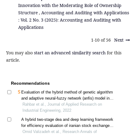
Innovation with the Moderating Role of Ownership
Structure
,
Accounting and Auditing with Applications
: Vol. 2 No. 3 (2025): Accounting and Auditing with
Applications
1-10 of 56
Next
You may also
start an advanced similarity search
for this
article.
Recommendations
Evaluation of the hybrid method of genetic algorithm
and adaptive neural-fuzzy network (anfis) model in
predicting the bankruptcy of companies listed on the
Rahbar et al., Journal of Applied Research on
tehran stock exchange
Industrial Engineering, 2022
A hybrid two-stage dea and deep learning framework
for efficiency evaluation of iranian stock exchange
companies
Omid Valizadeh et al., Research Annals of