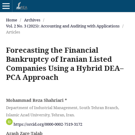
Home
/
Archives
/
Vol. 2 No. 3 (2025): Accounting and Auditing with Applications
/
Articles
Forecasting the Financial
Bankruptcy of Iranian Listed
Companies Using a Hybrid DEA–
PCA Approach
Mohammad Reza Shahriari
*
Department of Industrial Management, South Tehran Branch,
Islamic Azad University, Tehran, Iran.
https://orcid.org/0000-0002-7519-3172
Arash Zare-Talab