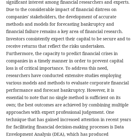
significant interest among financial researchers and experts.
Due to the considerable impact of financial distress on
companies' stakeholders, the development of accurate
methods and models for forecasting bankruptcy and
financial failure remains a key area of financial research.
Investors consistently expect their capital to be secure and to
receive returns that reflect the risks undertaken.
Furthermore, the capacity to predict financial crises in
companies in a timely manner in order to prevent capital
loss is of critical importance. To address this need,
researchers have conducted extensive studies employing
various models and methods to evaluate corporate financial
performance and forecast bankruptcy. However, it is
essential to note that no single method is sufficient on its
own; the best outcomes are achieved by combining multiple
approaches with expert professional judgement. One
technique that has gained increased attention in recent years
for facilitating financial decision-making processes is Data
Envelopment Analysis (DEA), which has produced