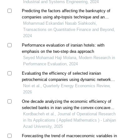
Industrial and Systems Engineering, 2024
Predicting the factors affecting the bankruptcy of
companies using ahp-topsis technique and an
approach to artificial neural networks
Mohammad Eskandari Nasab Siahkoohi,
Transactions on Quantitative Finance and Beyond,
2024
Performance evaluation of iranian hotels: with
emphasis on the two-step dea approach
Seyed Mohamad Haji Molana, Modern Research in
Performance Evaluation, 2024
Evaluating the efficiency of selected iranian
petrochemical companies using dynamic network
data envelopment analysis approach
Nori et al., Quarterly Energy Economics Review,
2026
One decade analyzing the economic efficiency of
selected banks in iran using the convex-concave
efficiency frontier
Kordbacheh et al., Journal of Operational Research
in Its Applications ( Applied Mathematics ) - Lahijan
Azad University, 2025
Forecasting the trend of macroeconomic variables in