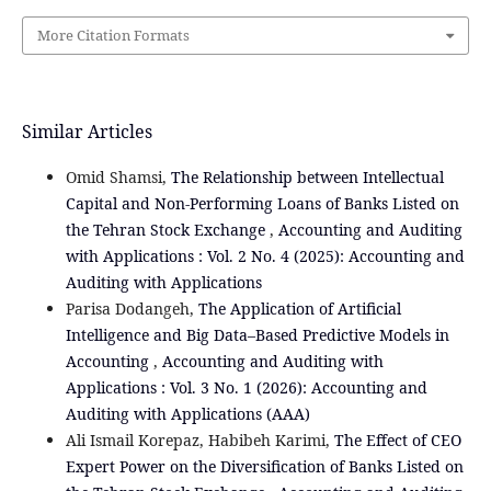
More Citation Formats
Similar Articles
Omid Shamsi,
The Relationship between Intellectual
Capital and Non-Performing Loans of Banks Listed on
the Tehran Stock Exchange
,
Accounting and Auditing
with Applications : Vol. 2 No. 4 (2025): Accounting and
Auditing with Applications
Parisa Dodangeh,
The Application of Artificial
Intelligence and Big Data–Based Predictive Models in
Accounting
,
Accounting and Auditing with
Applications : Vol. 3 No. 1 (2026): Accounting and
Auditing with Applications (AAA)
Ali Ismail Korepaz, Habibeh Karimi,
The Effect of CEO
Expert Power on the Diversification of Banks Listed on