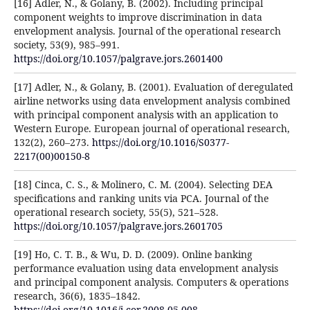
[16] Adler, N., & Golany, B. (2002). Including principal
component weights to improve discrimination in data
envelopment analysis. Journal of the operational research
society, 53(9), 985–991.
https://doi.org/10.1057/palgrave.jors.2601400
[17] Adler, N., & Golany, B. (2001). Evaluation of deregulated
airline networks using data envelopment analysis combined
with principal component analysis with an application to
Western Europe. European journal of operational research,
132(2), 260–273.
https://doi.org/10.1016/S0377-
2217(00)00150-8
[18] Cinca, C. S., & Molinero, C. M. (2004). Selecting DEA
specifications and ranking units via PCA. Journal of the
operational research society, 55(5), 521–528.
https://doi.org/10.1057/palgrave.jors.2601705
[19] Ho, C. T. B., & Wu, D. D. (2009). Online banking
performance evaluation using data envelopment analysis
and principal component analysis. Computers & operations
research, 36(6), 1835–1842.
https://doi.org/10.1016/j.cor.2008.05.008