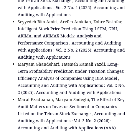
the Tehran Stock Exchange
,
Accounting and Auditing
with Applications : Vol. 2 No. 4 (2025): Accounting and
Auditing with Applications
Seyyedeh Bita Amiri, Arefeh Amidian, Zohre Fasihfar,
Intelligent Stock Price Prediction Using LSTM, GRU,
ARIMA, and ARIMAX Models: Analysis and
Performance Comparison
,
Accounting and Auditing
with Applications : Vol. 2 No. 2 (2025): Accounting and
Auditing with Applications
Maryam Ghandehari, Fatemeh Kamali Yazdi,
Long-
Term Profitability Prediction under Taxation Changes:
Efficiency Analysis of Companies Using DEA Model
,
Accounting and Auditing with Applications : Vol. 2 No.
2 (2025): Accounting and Auditing with Applications
Maral Ezadpanah, Maryam Sadeghi,
The Effect of Key
Audit Matters on Investor Sentiment in Companies
Listed on the Tehran Stock Exchange
,
Accounting and
Auditing with Applications : Vol. 3 No. 2 (2026):
Accounting and Auditing with Applications (AAA)