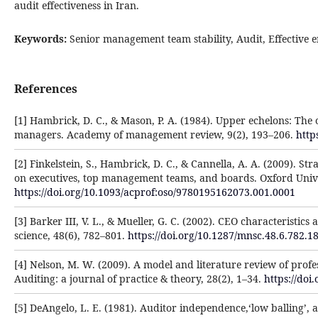
audit effectiveness in Iran.
Keywords:
Senior management team stability, Audit, Effective
References
[1] Hambrick, D. C., & Mason, P. A. (1984). Upper echelons: The o
managers. Academy of management review, 9(2), 193–206.
http
[2] Finkelstein, S., Hambrick, D. C., & Cannella, A. A. (2009). S
on executives, top management teams, and boards. Oxford Unive
https://doi.org/10.1093/acprof:oso/9780195162073.001.0001
[3] Barker III, V. L., & Mueller, G. C. (2002). CEO characterist
science, 48(6), 782–801.
https://doi.org/10.1287/mnsc.48.6.782.1
[4] Nelson, M. W. (2009). A model and literature review of profes
Auditing: a journal of practice & theory, 28(2), 1–34.
https://doi
[5] DeAngelo, L. E. (1981). Auditor independence,‘low balling’, a