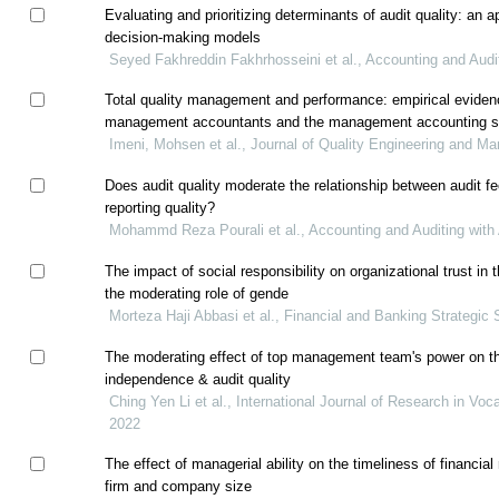
Evaluating and prioritizing determinants of audit quality: an app
decision-making models
Seyed Fakhreddin Fakhrhosseini et al., Accounting and Audit
Total quality management and performance: empirical evidenc
management accountants and the management accounting 
Imeni, Mohsen et al., Journal of Quality Engineering and 
Does audit quality moderate the relationship between audit fe
reporting quality?
Mohammd Reza Pourali et al., Accounting and Auditing with 
The impact of social responsibility on organizational trust in 
the moderating role of gende
Morteza Haji Abbasi et al., Financial and Banking Strategic 
The moderating effect of top management team's power on th
independence & audit quality
Ching Yen Li et al., International Journal of Research in Voca
2022
The effect of managerial ability on the timeliness of financial r
firm and company size