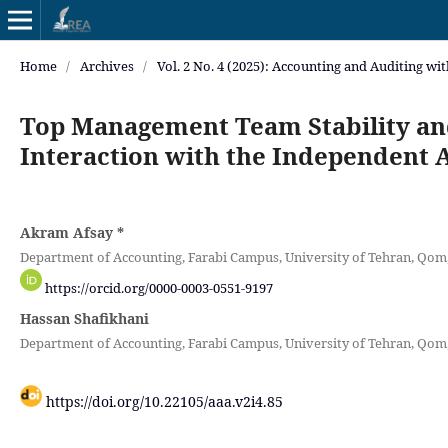
Home
/
Archives
/
Vol. 2 No. 4 (2025): Accounting and Auditing wi
Top Management Team Stability and
Interaction with the Independent 
Akram Afsay
*
Department of Accounting, Farabi Campus, University of Tehran, Qom,
https://orcid.org/0000-0003-0551-9197
Hassan Shafikhani
Department of Accounting, Farabi Campus, University of Tehran, Qom,
https://doi.org/10.22105/aaa.v2i4.85