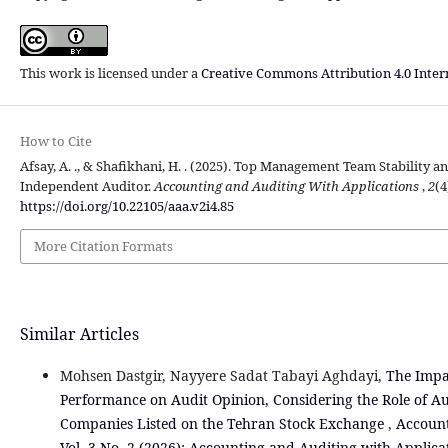
This work is licensed under a
Creative Commons Attribution 4.0 Inter
How to Cite
Afsay, A. ., & Shafikhani, H. . (2025). Top Management Team Stability a
Independent Auditor.
Accounting and Auditing With Applications
,
2
(4
https://doi.org/10.22105/aaa.v2i4.85
More Citation Formats
Similar Articles
Mohsen Dastgir, Nayyere Sadat Tabayi Aghdayi,
The Impac
Performance on Audit Opinion, Considering the Role of A
Companies Listed on the Tehran Stock Exchange
,
Account
Vol. 3 No. 2 (2026): Accounting and Auditing with Applica