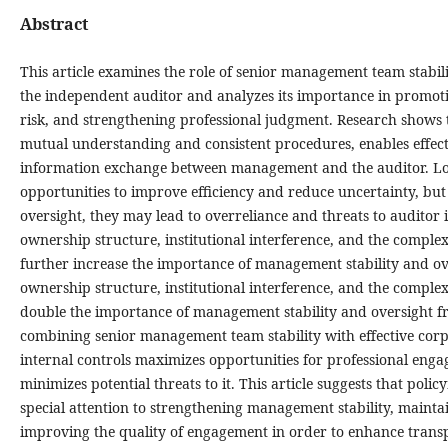
Abstract
This article examines the role of senior management team stabil
the independent auditor and analyzes its importance in promoti
risk, and strengthening professional judgment. Research shows 
mutual understanding and consistent procedures, enables effect
information exchange between management and the auditor. Lo
opportunities to improve efficiency and reduce uncertainty, but
oversight, they may lead to overreliance and threats to audito
ownership structure, institutional interference, and the comple
further increase the importance of management stability and o
ownership structure, institutional interference, and the comple
double the importance of management stability and oversight f
combining senior management team stability with effective co
internal controls maximizes opportunities for professional eng
minimizes potential threats to it. This article suggests that po
special attention to strengthening management stability, maint
improving the quality of engagement in order to enhance trans