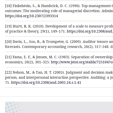
[18] Finkelstein, S., & Hambrick, D. C. (1990). Top-management
outcomes: The moderating role of managerial discretion. Admini
https://doi.org/10.2307/2393314
[19] Hurtt, R. K. (2010). Development of a scale to measure profe
of practice & theory, 29(1), 149–171.
https://doi.org/10.2308/aud
[20] Davis, L., Soo, B., & Trompeter, G. (2009). Auditor tenure a
forecasts. Contemporary accounting research, 26(2), 517–548. 
[21] Fama, E. F., & Jensen, M. C. (1983). Separation of ownershi
economics, 26(2), 301–325.
http://www.jstor.org/stable/725104?
[22] Nelson, M., & Tan, H. T. (2005). Judgment and decision maki
person, and interpersonal interaction perspective. Auditing: a jo
71.
https://doi.org/10.2308/aud.2005.24.s-1.41