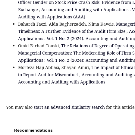
Officer Gender on Stock Price Crash Risk: Evidence from L
Exchange
,
Accounting and Auditing with Applications : V
Auditing with Applications (AAA)
Bahareh Faezi, Aida Bagherzadeh, Nima Kaveie,
Manageria
Timeliness: A Further Evidence of the Audit Firm Size
,
Ac
Applications : Vol. 1 No. 2 (2024): Accounting and Auditin
Omid Farhad Touski,
The Relations of Degree of Operating
Managerial Compensation: The Moderating Role of Firm S
Applications : Vol. 1 No. 2 (2024): Accounting and Auditin
Morteza Haji Abbasi, Shayan Amiri,
The Impact of Ethical
to Report Auditor Misconduct
,
Accounting and Auditing wi
Accounting and Auditing with Applications
You may also
start an advanced similarity search
for this article
Recommendations