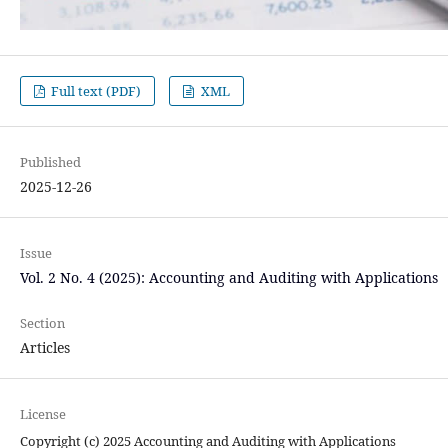
Full text (PDF)
XML
Published
2025-12-26
Issue
Vol. 2 No. 4 (2025): Accounting and Auditing with Applications
Section
Articles
License
Copyright (c) 2025 Accounting and Auditing with Applications