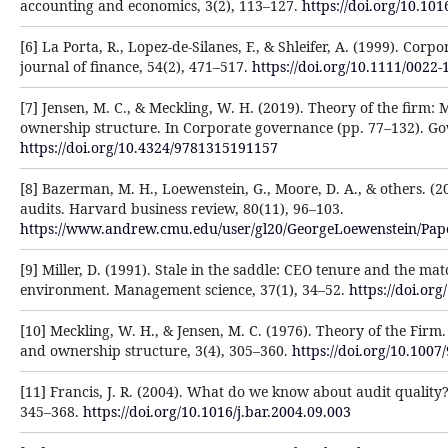
accounting and economics, 3(2), 113–127.
https://doi.org/10.10
[6] La Porta, R., Lopez-de-Silanes, F., & Shleifer, A. (1999). Co
journal of finance, 54(2), 471–517.
https://doi.org/10.1111/0022
[7] Jensen, M. C., & Meckling, W. H. (2019). Theory of the firm:
ownership structure. In Corporate governance (pp. 77–132). Go
https://doi.org/10.4324/9781315191157
[8] Bazerman, M. H., Loewenstein, G., Moore, D. A., & others. 
audits. Harvard business review, 80(11), 96–103.
https://www.andrew.cmu.edu/user/gl20/GeorgeLoewenstein/Pap
[9] Miller, D. (1991). Stale in the saddle: CEO tenure and the m
environment. Management science, 37(1), 34–52.
https://doi.or
[10] Meckling, W. H., & Jensen, M. C. (1976). Theory of the Firm
and ownership structure, 3(4), 305–360.
https://doi.org/10.10
[11] Francis, J. R. (2004). What do we know about audit quality?
345–368.
https://doi.org/10.1016/j.bar.2004.09.003