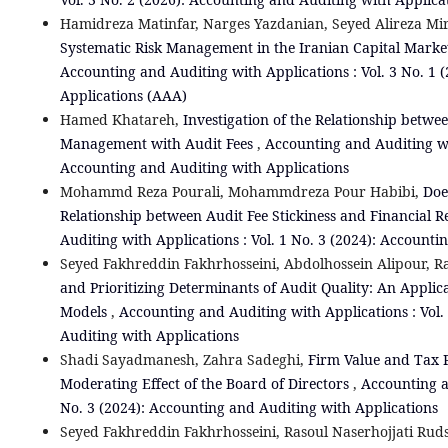
Hamidreza Matinfar, Narges Yazdanian, Seyed Alireza Mir
Systematic Risk Management in the Iranian Capital Ma
Accounting and Auditing with Applications : Vol. 3 No. 1 
Applications (AAA)
Hamed Khatareh,
Investigation of the Relationship betwe
Management with Audit Fees
,
Accounting and Auditing wit
Accounting and Auditing with Applications
Mohammd Reza Pourali, Mohammdreza Pour Habibi,
Doe
Relationship between Audit Fee Stickiness and Financial 
Auditing with Applications : Vol. 1 No. 3 (2024): Account
Seyed Fakhreddin Fakhrhosseini, Abdolhossein Alipour, Ra
and Prioritizing Determinants of Audit Quality: An Applica
Models
,
Accounting and Auditing with Applications : Vol.
Auditing with Applications
Shadi Sayadmanesh, Zahra Sadeghi,
Firm Value and Tax P
Moderating Effect of the Board of Directors
,
Accounting a
No. 3 (2024): Accounting and Auditing with Applications
Seyed Fakhreddin Fakhrhosseini, Rasoul Naserhojjati Rud