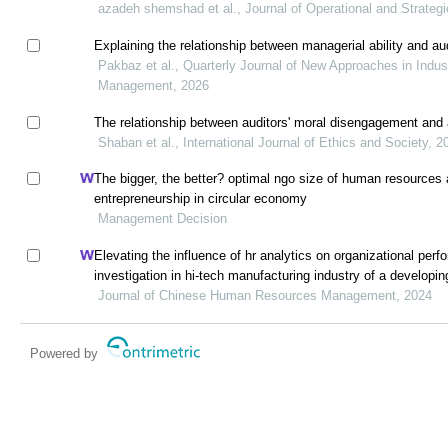
azadeh shemshad et al., Journal of Operational and Strategi
Explaining the relationship between managerial ability and aud
Pakbaz et al., Quarterly Journal of New Approaches in Indus
Management, 2026
The relationship between auditors' moral disengagement and a
Shaban et al., International Journal of Ethics and Society, 2
The bigger, the better? optimal ngo size of human resources 
entrepreneurship in circular economy
Management Decision
Elevating the influence of hr analytics on organizational perf
investigation in hi-tech manufacturing industry of a develop
Journal of Chinese Human Resources Management, 2024
Powered by