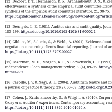
[12] DeZoort, F. T., Hermanson, D. R., Archambeault, D. S., & Re
effectiveness: A synthesis of the empirical audit committee litera
synthesis of the empirical audit committee literature, 21, 38-75.
https://digitalcommons.kennesaw.edu/cgi/viewcontent.cgi?arti
[13] DeAngelo, L. E. (1981). Auditor size and audit quality. Jour
183–199.
https://doi.org/10.1016/0165-4101(81)90002-1
[14] Gibbins, M., Salterio, S., & Webb, A. (2001). Evidence abou
negotiation concerning client’s financial reporting. Journal of a
https://doi.org/10.1111/1475-679X.00027
[15] Bazerman, M. H., Morgan, K. P., & Loewenstein, G. F. (1997)
Independence. Sloan management review, 38(4), 89–95.
https:/
num=4279
[16] Carcello, J. V, & Nagy, A. L. (2004). Audit firm tenure and f
a journal of practice & theory, 23(2), 55–69.
https://doi.org/10.2
[17] Cohen, J., Krishnamoorthy, G., & Wright, A. (2010). Corpor
Oxley era: Auditors’ experiences. Contemporary accounting rese
https://doi.org/10.1111/j.1911-3846.2010.01026.x