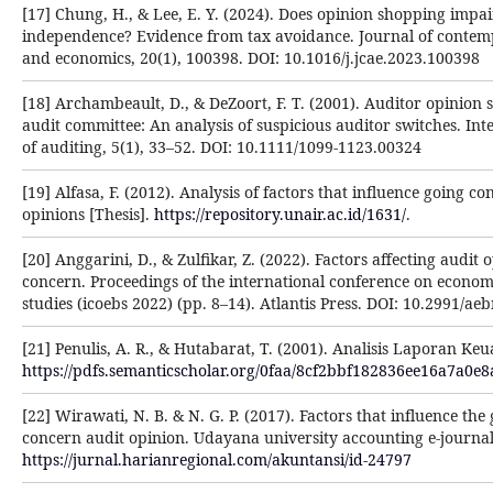
[17] Chung, H., & Lee, E. Y. (2024). Does opinion shopping impai
independence? Evidence from tax avoidance. Journal of conte
and economics, 20(1), 100398. DOI: 10.1016/j.jcae.2023.100398
[18] Archambeault, D., & DeZoort, F. T. (2001). Auditor opinion
audit committee: An analysis of suspicious auditor switches. Int
of auditing, 5(1), 33–52. DOI: 10.1111/1099-1123.00324
[19] Alfasa, F. (2012). Analysis of factors that influence going c
opinions [Thesis].
https://repository.unair.ac.id/1631/
.
[20] Anggarini, D., & Zulfikar, Z. (2022). Factors affecting audit 
concern. Proceedings of the international conference on econom
studies (icoebs 2022) (pp. 8–14). Atlantis Press. DOI: 10.2991/a
[21] Penulis, A. R., & Hutabarat, T. (2001). Analisis Laporan Ke
https://pdfs.semanticscholar.org/0faa/8cf2bbf182836ee16a7a0e
[22] Wirawati, N. B. & N. G. P. (2017). Factors that influence the 
concern audit opinion. Udayana university accounting e-journal
https://jurnal.harianregional.com/akuntansi/id-24797