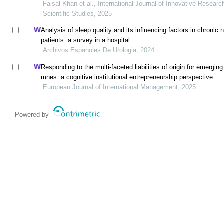
Faisal Khan et al., International Journal of Innovative Researc
Scientific Studies, 2025
Analysis of sleep quality and its influencing factors in chronic n
patients: a survey in a hospital
Archivos Espanoles De Urologia, 2024
Responding to the multi-faceted liabilities of origin for emergin
mnes: a cognitive institutional entrepreneurship perspective
European Journal of International Management, 2025
Powered by