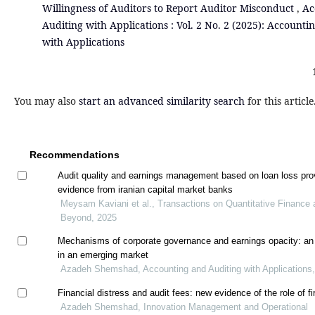
Willingness of Auditors to Report Auditor Misconduct
,
Ac
Auditing with Applications : Vol. 2 No. 2 (2025): Accounti
with Applications
You may also
start an advanced similarity search
for this article
Recommendations
Audit quality and earnings management based on loan loss pro
evidence from iranian capital market banks
Meysam Kaviani et al., Transactions on Quantitative Finance 
Beyond, 2025
Mechanisms of corporate governance and earnings opacity: an
in an emerging market
Azadeh Shemshad, Accounting and Auditing with Applications
Financial distress and audit fees: new evidence of the role of f
Azadeh Shemshad, Innovation Management and Operational