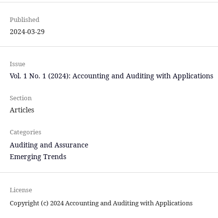
Published
2024-03-29
Issue
Vol. 1 No. 1 (2024): Accounting and Auditing with Applications
Section
Articles
Categories
Auditing and Assurance
Emerging Trends
License
Copyright (c) 2024 Accounting and Auditing with Applications