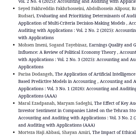
Vol. 2 No. 4 (2025): Accounting and Auditing with Applica
Seyed Fakhreddin Fakhrhosseini, Abdolhossein Alipour, Ra
Rudsari,
Evaluating and Prioritizing Determinants of Audi
Application of Multi-Criteria Decision-Making Models
,
Acc
Auditing with Applications : Vol. 2 No. 2 (2025): Accounti
with Applications
Mohsen Imeni, Sogand Tayebinaz,
Earnings Quality and
Influence: A Review of Political Economy Theory
,
Account
with Applications : Vol. 2 No. 3 (2025): Accounting and Au
Applications
Parisa Dodangeh,
The Application of Artificial Intelligenc
Based Predictive Models in Accounting
,
Accounting and A
Applications : Vol. 3 No. 1 (2026): Accounting and Auditin
Applications (AAA)
Maral Ezadpanah, Maryam Sadeghi,
The Effect of Key Au
Investor Sentiment in Companies Listed on the Tehran S
Accounting and Auditing with Applications : Vol. 3 No. 2 
and Auditing with Applications (AAA)
Morteza Haji Abbasi, Shayan Amiri,
The Impact of Ethical