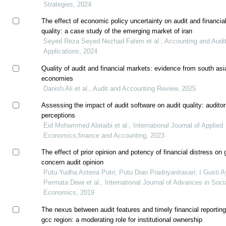
Strategies, 2024
The effect of economic policy uncertainty on audit and financial
quality: a case study of the emerging market of iran
Seyed Reza Seyed Nezhad Fahim et al., Accounting and Audit
Applications, 2024
Quality of audit and financial markets: evidence from south asi
economies
Danish Ali et al., Audit and Accounting Review, 2025
Assessing the impact of audit software on audit quality: auditor
perceptions
Eid Mohammed Alotaibi et al., International Journal of Applied
Economics,finance and Accounting, 2023
The effect of prior opinion and potency of financial distress on 
concern audit opinion
Putu Yudha Asteria Putri; Putu Dian Pradnyanitasari; I Gusti A
Permata Dewi et al., International Journal of Advances in Soci
Economics, 2019
The nexus between audit features and timely financial reporting
gcc region: a moderating role for institutional ownership