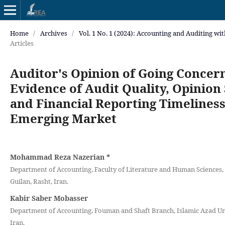
Home
/
Archives
/
Vol. 1 No. 1 (2024): Accounting and Auditing wi
Articles
Auditor's Opinion of Going Concer
Evidence of Audit Quality, Opinion
and Financial Reporting Timeliness
Emerging Market
Mohammad Reza Nazerian
*
Department of Accounting, Faculty of Literature and Human Sciences, 
Guilan, Rasht, Iran.
Kabir Saber Mobasser
Department of Accounting, Fouman and Shaft Branch, Islamic Azad Un
Iran.