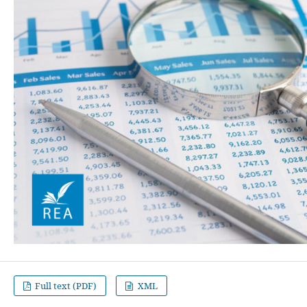
Full text (PDF)
XML