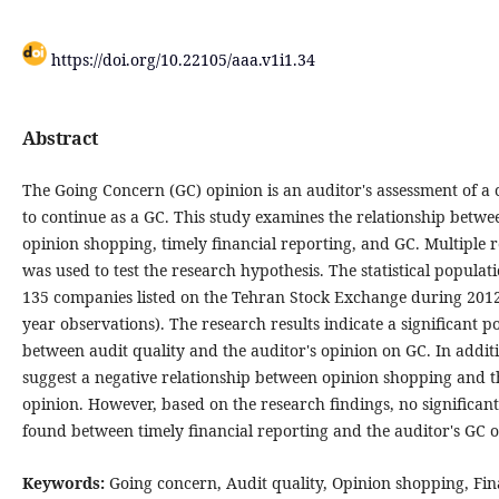
https://doi.org/10.22105/aaa.v1i1.34
Abstract
The Going Concern (GC) opinion is an auditor's assessment of a 
to continue as a GC. This study examines the relationship betwee
opinion shopping, timely financial reporting, and GC. Multiple r
was used to test the research hypothesis. The statistical populati
135 companies listed on the Tehran Stock Exchange during 2012
year observations). The research results indicate a significant po
between audit quality and the auditor's opinion on GC. In additi
suggest a negative relationship between opinion shopping and t
opinion. However, based on the research findings, no significan
found between timely financial reporting and the auditor's GC o
Keywords:
Going concern, Audit quality, Opinion shopping, Fin