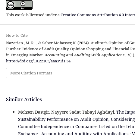
This work is licensed under a
Creative Commons Attribution 4.0 Inter
How to Cite
Nazerian , M. R. ., & Saber Mobasser, K. (2024). Auditor’s Opinion of G
Further Evidence of Audit Quality, Opinion Shopping and Financial R
in Emerging Market.
Accounting and Auditing With Applications
,
1
(1)
https://doi.org/10.22105/aaa.v1i1.34
More Citation Formats
Similar Articles
Mohsen Dastgir, Nayyere Sadat Tabayi Aghdayi,
The Impa
Sustainability Performance on Audit Opinion, Considering 
Committee Independence in Companies Listed on the Tehr
Exchange
,
Accounting and Auditing with Applications : Vo