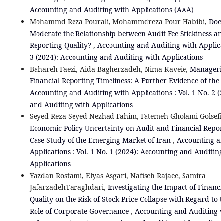
Accounting and Auditing with Applications (AAA)
Mohammd Reza Pourali, Mohammdreza Pour Habibi,
Doe
Moderate the Relationship between Audit Fee Stickiness a
Reporting Quality?
,
Accounting and Auditing with Applicat
3 (2024): Accounting and Auditing with Applications
Bahareh Faezi, Aida Bagherzadeh, Nima Kaveie,
Manageria
Financial Reporting Timeliness: A Further Evidence of the
Accounting and Auditing with Applications : Vol. 1 No. 2 
and Auditing with Applications
Seyed Reza Seyed Nezhad Fahim, Fatemeh Gholami Golsef
Economic Policy Uncertainty on Audit and Financial Repor
Case Study of the Emerging Market of Iran
,
Accounting a
Applications : Vol. 1 No. 1 (2024): Accounting and Auditin
Applications
Yazdan Rostami, Elyas Asgari, Nafiseh Rajaee, Samira
JafarzadehTaraghdari,
Investigating the Impact of Financ
Quality on the Risk of Stock Price Collapse with Regard to
Role of Corporate Governance
,
Accounting and Auditing w