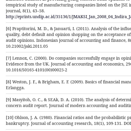
(empirical study of manufacturing companies listed on the JSE 
journal, 8(1), 43–58.
http://eprints.undip.ac.id/35136/1/JMAKSI_Jan_2008_04_Indira_J
[6] Praptitorini, M. D., & Januarti, I. (2011). Analysis of the infl
quality, debt default and opinion shopping on the acceptance o
audit opinions. Indonesian journal of accounting and finance, 8(
10.21002/jaki.2011.05
[7] Lennox, C. (2000). Do companies successfully engage in opi
Evidence from the UK. Journal of accounting and economics, 29(
10.1016/S0165-4101(00)00025-2
[8] Weston, J. F., & Brigham, E. F. (2009). Basics of financial ma
Erlangga.
[9] Masyitoh, O. C., & SEAk, D. A. (2010). The analysis of determ
concern audit report. Journal of modern accounting and auditing
[10] Ohlson, J. A. (1980). Financial ratios and the probabilistic p
bankruptcy. Journal of accounting research, 18(1), 109-131. DO