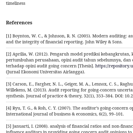
timeliness
References
[1] Boynton, W. C., & Johnson, R. N. (2005). Modern auditing: as
and the integrity of financial reporting. John Wiley & Sons.
[2] Aprilia, W. (2012). Pengaruh model prediksi kebangkrutan, k
pertumbuhan perusahaan, opini audit tahun sebelumnya, dan 
terhadap opini audit going concern [Thesis].
https://repository.
(Jurnal Ekonomi Universitas Airlangga).
[3] Carson, E., Fargher, N. L., Geiger, M. A., Lennox, C. S., Rag
Willekens, M. (2013). Audit reporting for going-concern uncerta
synthesis. Journal of practice & theory, 32(1), 353–384. DOI: 10.
[4] Ryu, T. G., & Roh, C. Y. (2007). The auditor’s going-concern o
International journal of business & economics, 6(2), 99–101.
[5] Januarti, I. (2008). analysis of financial ratios and non-financ
influence auditors in providing going concern audit opinions to