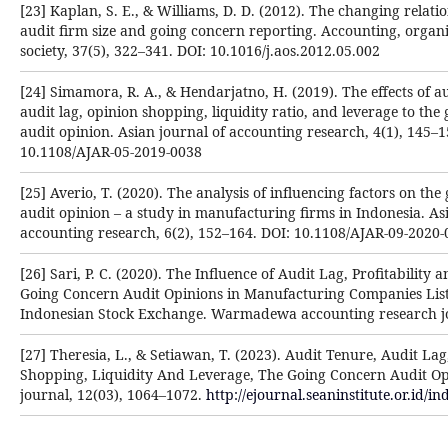
[23] Kaplan, S. E., & Williams, D. D. (2012). The changing relat
audit firm size and going concern reporting. Accounting, organ
society, 37(5), 322–341. DOI: 10.1016/j.aos.2012.05.002
[24] Simamora, R. A., & Hendarjatno, H. (2019). The effects of au
audit lag, opinion shopping, liquidity ratio, and leverage to the
audit opinion. Asian journal of accounting research, 4(1), 145–1
10.1108/AJAR-05-2019-0038
[25] Averio, T. (2020). The analysis of influencing factors on th
audit opinion – a study in manufacturing firms in Indonesia. As
accounting research, 6(2), 152–164. DOI: 10.1108/AJAR-09-2020
[26] Sari, P. C. (2020). The Influence of Audit Lag, Profitability 
Going Concern Audit Opinions in Manufacturing Companies List
Indonesian Stock Exchange. Warmadewa accounting research jou
[27] Theresia, L., & Setiawan, T. (2023). Audit Tenure, Audit La
Shopping, Liquidity And Leverage, The Going Concern Audit O
journal, 12(03), 1064–1072.
http://ejournal.seaninstitute.or.id/