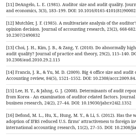
[11] DeAngelo, L. E. (1981). Auditor size and audit quality. Jour
and economics, 3(3), 183–199. DOI: 10.1016/0165-4101(81)90002
[12] Mutchler, J. F. (1985). A multivariate analysis of the audito
opinion decision. Journal of accounting research, 23(2), 668-682
10.2307/2490832
[13] Choi, J. H., Kim, J. B., & Zang, Y. (2010). Do abnormally hig
audit quality? Journal of practice and theory, 29(2), 115–140. DO
10.2308/aud.2010.29.2.115
[14] Francis, J. R., & Yu, M. D. (2009). Big 4 office size and audit 
Accounting review, 84(5), 1521–1552. DOI: 10.2308/accr.2009.84
[15] Lee, H. Y., & Jahng, G. J. (2008). Determinants of audit repo
from Korea - An examination of auditor-related factors. Journal
business research, 24(2), 27–44. DOI: 10.19030/jabr.v24i2.1352
[16] Defond, M. L., Hu, X., Hung, M. Y., & Li, S. (2012). Has the
adoption of IFRS reduced U.S. firms’ attractiveness to foreign in
international accounting research, 11(2), 27–55. DOI: 10.2308/ji