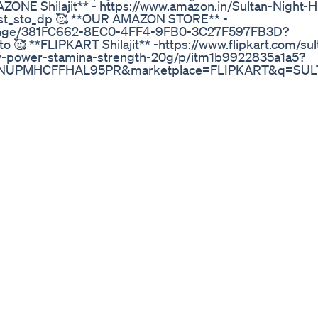
AZONE Shilajit** - https://www.amazon.in/Sultan-Night-
st_sto_dp 🥰 **OUR AMAZON STORE** -
/page/381FC662-8EC0-4FF4-9FB0-3C27F597FB3D?
🥰 **FLIPKART Shilajit** -https://www.flipkart.com/sul
ity-power-stamina-strength-20g/p/itm1b9922835a1a5?
MHCFFHAL95PR&marketplace=FLIPKART&q=SULTAN+N
ppt=sp&ppn=sp&ssid=mz17cj9lnk00000017355468
art.com/search?
r1=search&marketplace=FLIPKART&as-show=on&as=o
 #Stamina #RealShilajit #OriginalShilajit #NaturalSupp
h #shilajitbenefits #natural #ayurveda #shilajitenergy #or
andha #peakshilajit #exerciserecovery #outdoors #m
systemsupport #himalayanshilajit #superfood #holistic
oodfeelgood #healthy #mentalperformance #traceminera
uralhealing #healthyfood #fitness #supplements
mijo #mental #shilajit #health #mood #vegan #live #s
ic #wellness #healthyliving #plantbased #energy #heali
inal shilajit ki pehchan original shilajit kaha milti hai orig
original shilajit brand in india original shilajit kaise pahc
ai original shilajit online order ओरिजिनल शिलाजीत original shil
ajit making shilajit shilajit benefits for men shilajit sanyas
aya jaaye shilajit capsule shilajit gold benefits for men shil
est shilajit product best shilajit capsule best shilajit in ind
best shilajit for bodybuilding best shilajit fit tuber best sh