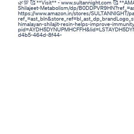
🌿💯 🥰 **Visit** - www.sultannight.com 🥰 **AM
Shilajeet-Metabolism/dp/B0DDPVR9HN?ref_=a
https://www.amazon.in/stores/SULTANNIGHT
ref_=ast_bln&store_ref=bl_ast_dp_brandLogo_sto 
himalayan-shilajit-resin-helps-improve-immun
pid=AYDH5DYNUPMHCFFH&lid=LSTAYDH5DYNUP
d4b5-464d-8f44-
62a956cc2c46.AYDH5DYNUPMHCFFH.SEARCH&
🥰 **OUR FLIPKART STORE** - https://www.flipk
q=SULTAN%20NIGHT&otracker=search&otracke
hashtags - #Shilajit #TestosteroneBoost #Energy
#HealthyLifestyle #shilajit #shilajitresin #healt
#immunesupport #himalayan #minerals #ashwag
#highaltitudeperformance #outdoorenthusiast #
#healing #yogaliving #kingofallherbs #drinkg
#everestshilajit #finetineyourbody #mood #nat
#naturalingredients #humicacid #ayurvedic #mu
#healthyfood #healthylifestyle #natural #organ
#antiaging #supplements tags - original shilajit orig
ki pahchan kaise karen original shilajit ki pahchan 
original shilajit price original shilajit kaisa hota h
original shilajit konsi company ka hai original shil
shilajit ke fayde shilajit benefits shilajit kaise kh
ke fayde best shilajit brand in india best shilajit b
shilajit capsule brand in india best shilajit for men 