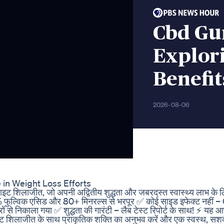
Cbd Gu
Explori
Benefi
2026-08-06
in Weight Loss Efforts
इट शिलाजीत, जो अपनी अद्वितीय शुद्धता और जबरदस्त स्वास्थ्य लाभ के लि
 फुल्विक एसिड और 80+ मिनरल्स से भरपूर ✅ कोई साइड इफेक्ट नहीं 
रों से निकाला गया ✅ शुद्धता की गारंटी – लैब टेस्ट रिपोर्ट के साथ! ⚡ यह
तान नाइट शिलाजीत के साथ प्राकृतिक शक्ति का अनुभव करें और एक स्वस्थ, सश