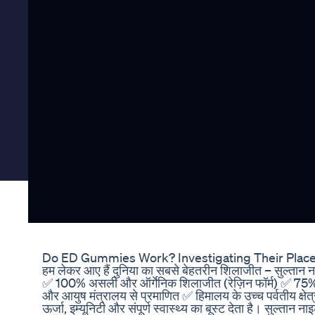
Do ED Gummies Work? Investigating Their Place 
हम लेकर आए हैं दुनिया का सबसे बेहतरीन शिलाजीत – सुल्तान ना
✅ 100% असली और ऑर्गेनिक शिलाजीत (रेज़िन फॉर्म) ✅ 75%
और आयुष मंत्रालय से प्रमाणित ✅ हिमालय के उच्च पर्वतीय क्षेत्
ऊर्जा, इम्यूनिटी और संपूर्ण स्वास्थ्य का बूस्ट देता है। सुल्