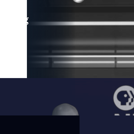
leading
 and