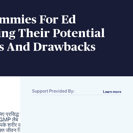
mmies For Ed
ng Their Potential
ts And Drawbacks
Support Provided By:
Learn more
Related
Sipkes Condoms
Sleeve Penis
ए प्रसिद्ध है।
Enlargement For
– GMP लैब
Men Cock Extender
 आपके शरीर को
Women Vibrators
क्त जीवन जिएं!
Clitoris Stimulator