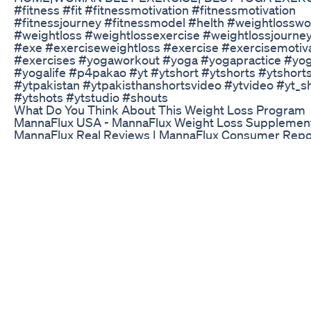
#fitness #fit #fitnessmotivation #fitnessmotivation
#fitnessjourney #fitnessmodel #helth #weightlossw
#weightloss #weightlossexercise #weightlossjourne
#exe #exerciseweightloss #exercise #exercisemotiv
#exercises #yogaworkout #yoga #yogapractice #yo
#yogalife #p4pakao #yt #ytshort #ytshorts #ytshorts
#ytpakistan #ytpakisthanshortsvideo #ytvideo #yt_s
#ytshots #ytstudio #shouts
What Do You Think About This Weight Loss Program
MannaFlux USA - MannaFlux Weight Loss Supplement
MannaFlux Real Reviews | MannaFlux Consumer Repo
#mannaflux If you’re struggling with a slow metabolis
it hard to lose weight, I can’t recommend MannaFlux e
been a game-changer for me, giving me the boost I n
past my weight loss plateau and finally see real results
healthier, more energized, and more confident than I 
years. Thank you, MannaFlux, for giving me the suppo
to reach my goals! This supplement has been a life-sa
excited to keep using it as I continue on my weight los
It’s an investment in myself that’s truly paid off, and I 
happier with the transformation it’s helped me achieve.
the fence, just go for it—MannaFlux is the real deal! 
MannaFlux Weight Loss MannaFlux Reviews MannaFl
MannaFlux Ingredients MannaFlux Official Website M
Honest Review MannaFlux Pills MannaFlux Customer