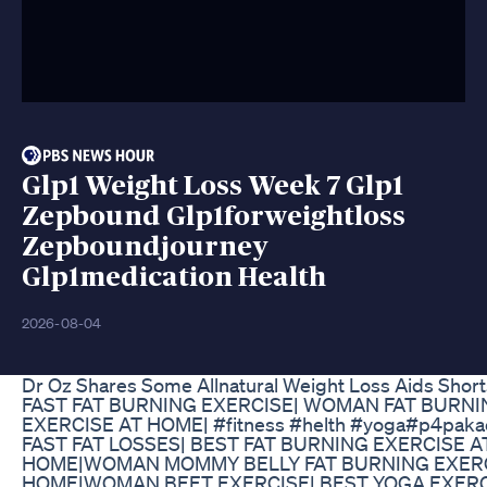
Glp1 Weight Loss Week 7 Glp1
Zepbound Glp1forweightloss
Zepboundjourney
Glp1medication Health
2026-08-04
Dr Oz Shares Some Allnatural Weight Loss Aids Short
FAST FAT BURNING EXERCISE| WOMAN FAT BURNI
EXERCISE AT HOME| #fitness #helth #yoga#p4paka
FAST FAT LOSSES| BEST FAT BURNING EXERCISE A
HOME|WOMAN MOMMY BELLY FAT BURNING EXERC
HOME|WOMAN BEET EXERCISE| BEST YOGA EXERC