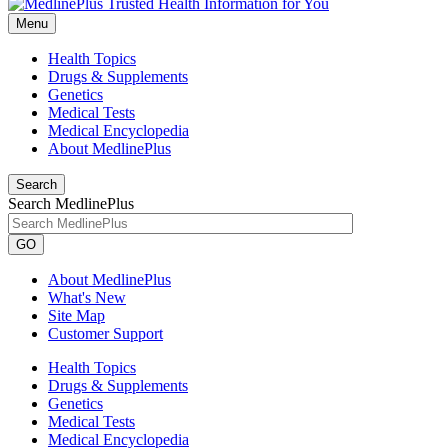
Menu
Health Topics
Drugs & Supplements
Genetics
Medical Tests
Medical Encyclopedia
About MedlinePlus
Search
Search MedlinePlus
GO
About MedlinePlus
What's New
Site Map
Customer Support
Health Topics
Drugs & Supplements
Genetics
Medical Tests
Medical Encyclopedia