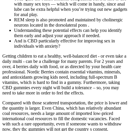
with many sex toys — which will come in handy, since anal
lube can be extra helpful when you’re trying out new gadgets
for anal play.
REM sleep is also promoted and maintained by cholinergic
neurons located in the dorsolateral pons .
Understanding these potential effects can help you identify
them early and adjust your approach if needed.
And is CBD particularly effective for improving sex in
individuals with anxiety?
Getting children to eat a healthy, well-balanced diet - or even take a
daily multi - can be a challenge for many parents. For 2 years and
over, 4 berries daily with food, or as directed by your health care
professional. Nordic Berries contain essential vitamins, minerals,
and antioxidants growing kids need, including full-spectrum B
vitamins, which is hard to find in a gummy. Furthermore, taking
CBD gummies every night will build a tolerance – so, you may
need to take more in order to feel the effects.
Compared with those scattered transportation, the price is lower and
the quantity is larger. Even China, which has relatively abundant
coal resources, needs a large amount of imported low-priced
international coal resources to fill the domestic vacancies. Faced
with such a rare opportunity, even if someone wants to withdraw
now, they thc gummies will not get the country s consent.