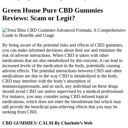
Green House Pure CBD Gummies
Reviews: Scam or Legit?
By being aware of the potential risks and effects of CBD gummies,
you can make informed decisions about their use and minimize the
risk of adverse interactions. When CBD is taken with other
medications that are also metabolized by this enzyme, it can lead to
increased levels of the medication in the body, potentially causing
adverse effects. The potential interactions between CBD and other
medications are due to the way CBD is metabolized in the body.
CBD may interfere with the body’s absorption of
immunosuppressants, and as such, any individual on these drugs
should avoid CBD use unless supervised by a medical professional.
For instance, you may consider using CBD-infused topical
medications, which does not enter the bloodstream but which may
still provide the beneficial pain-relieving effects that you may be
seeking from CBD.
CBD GUMMIES: CALM-By Charlotte’s Web