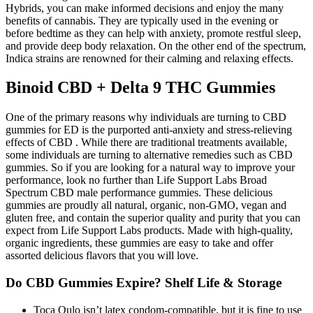
Hybrids, you can make informed decisions and enjoy the many
benefits of cannabis. They are typically used in the evening or
before bedtime as they can help with anxiety, promote restful sleep,
and provide deep body relaxation. On the other end of the spectrum,
Indica strains are renowned for their calming and relaxing effects.
Binoid CBD + Delta 9 THC Gummies
One of the primary reasons why individuals are turning to CBD
gummies for ED is the purported anti-anxiety and stress-relieving
effects of CBD . While there are traditional treatments available,
some individuals are turning to alternative remedies such as CBD
gummies. So if you are looking for a natural way to improve your
performance, look no further than Life Support Labs Broad
Spectrum CBD male performance gummies. These delicious
gummies are proudly all natural, organic, non-GMO, vegan and
gluten free, and contain the superior quality and purity that you can
expect from Life Support Labs products. Made with high-quality,
organic ingredients, these gummies are easy to take and offer
assorted delicious flavors that you will love.
Do CBD Gummies Expire? Shelf Life & Storage
Toca Qulo isn’t latex condom-compatible, but it is fine to use