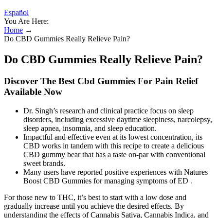
Español
You Are Here:
Home
→
Do CBD Gummies Really Relieve Pain?
Do CBD Gummies Really Relieve Pain?
Discover The Best Cbd Gummies For Pain Relief
Available Now
Dr. Singh’s research and clinical practice focus on sleep
disorders, including excessive daytime sleepiness, narcolepsy,
sleep apnea, insomnia, and sleep education.
Impactful and effective even at its lowest concentration, its
CBD works in tandem with this recipe to create a delicious
CBD gummy bear that has a taste on-par with conventional
sweet brands.
Many users have reported positive experiences with Natures
Boost CBD Gummies for managing symptoms of ED .
For those new to THC, it’s best to start with a low dose and
gradually increase until you achieve the desired effects. By
understanding the effects of Cannabis Sativa, Cannabis Indica, and