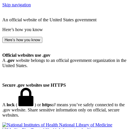
Skip navigation
An official website of the United States government
Here’s how you know
Here’s how you know
Official websites use .gov
A
.gov
website belongs to an official government organization in the
United States.
Secure .gov websites use HTTPS
A
lock
(
) or
https://
means you’ve safely connected to the
.gov website. Share sensitive information only on official, secure
websites.
National Library of Medicine