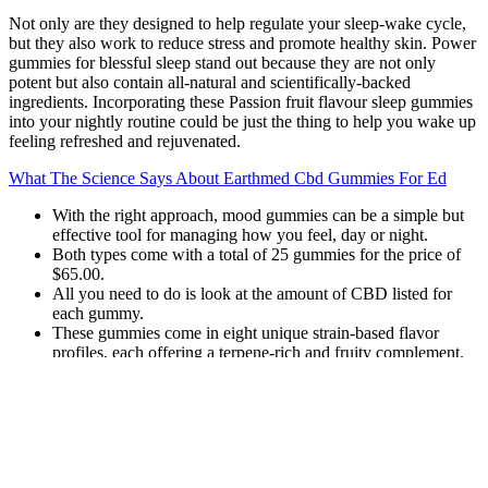
Not only are they designed to help regulate your sleep-wake cycle,
but they also work to reduce stress and promote healthy skin. Power
gummies for blessful sleep stand out because they are not only
potent but also contain all-natural and scientifically-backed
ingredients. Incorporating these Passion fruit flavour sleep gummies
into your nightly routine could be just the thing to help you wake up
feeling refreshed and rejuvenated.
What The Science Says About Earthmed Cbd Gummies For Ed
With the right approach, mood gummies can be a simple but
effective tool for managing how you feel, day or night.
Both types come with a total of 25 gummies for the price of
$65.00.
All you need to do is look at the amount of CBD listed for
each gummy.
These gummies come in eight unique strain-based flavor
profiles, each offering a terpene-rich and fruity complement.
This approach is especially useful for people looking to stay asleep
longer and reach deeper stages of rest. In this case, the gummy kicks
in while you’re already asleep, extending the sedative experience
and helping prevent mid-night wake-ups. Some people fall asleep
easily but wake up frequently throughout the night. If you enjoy the
full psychoactive experience and want to lean into the effects before