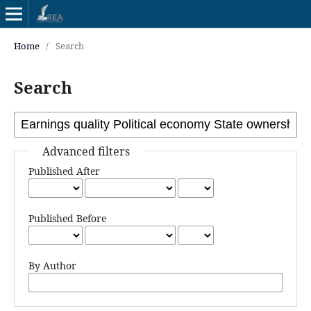
Home
/
Search
Search
Advanced filters
Published After
Published Before
By Author