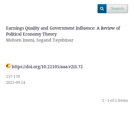
Search
Earnings Quality and Government Influence: A Review of
Political Economy Theory
Mohsen Imeni, Sogand Tayebinaz
https://doi.org/10.22105/aaa.v2i3.72
157-170
2025-09-14
1 - 1 of 1 items