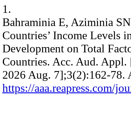
1.
Bahraminia E, Aziminia SN.
Countries’ Income Levels in
Development on Total Facto
Countries. Acc. Aud. Appl. [
2026 Aug. 7];3(2):162-78. 
https://aaa.reapress.com/jou