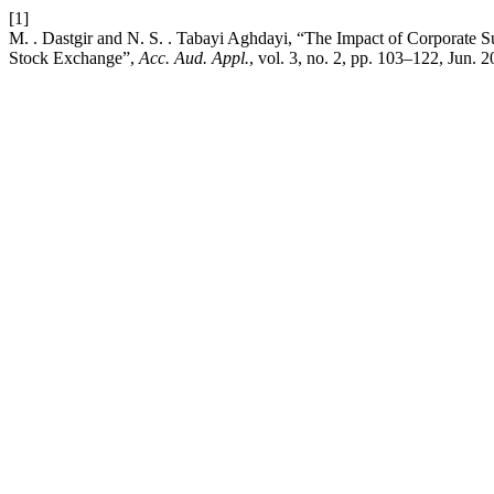
[1]
M. . Dastgir and N. S. . Tabayi Aghdayi, “The Impact of Corporate 
Stock Exchange”,
Acc. Aud. Appl.
, vol. 3, no. 2, pp. 103–122, Jun. 2