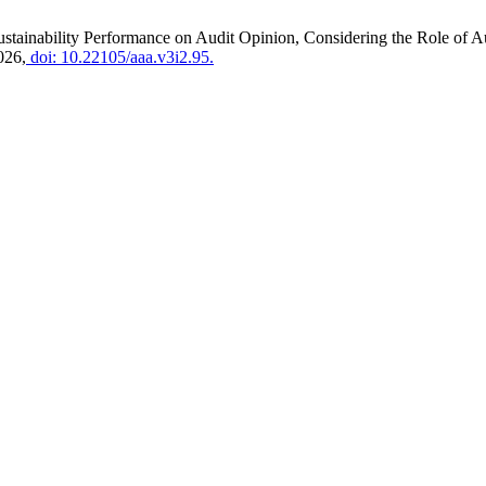
Sustainability Performance on Audit Opinion, Considering the Role of
026,
doi: 10.22105/aaa.v3i2.95.