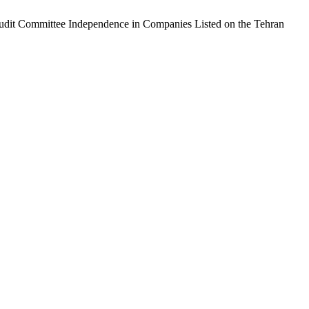
 Audit Committee Independence in Companies Listed on the Tehran