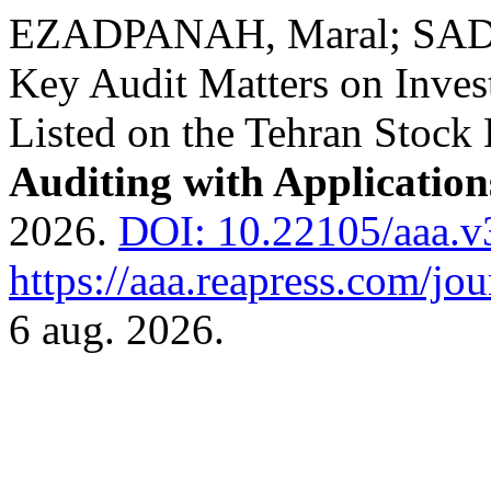
EZADPANAH, Maral; SADEG
Key Audit Matters on Inves
Listed on the Tehran Stock
Auditing with Applicatio
2026.
DOI: 10.22105/aaa.v
https://aaa.reapress.com/jou
6 aug. 2026.