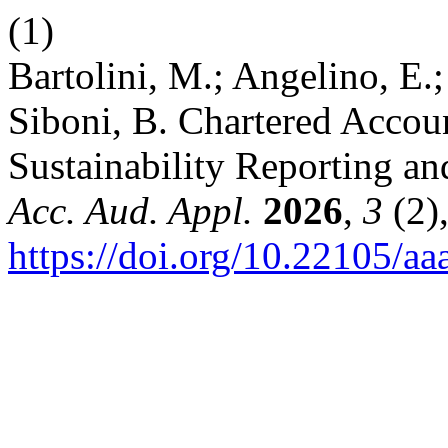
(1)
Bartolini, M.; Angelino, E.;
Siboni, B. Chartered Accoun
Sustainability Reporting an
Acc. Aud. Appl.
2026
,
3
(2)
https://doi.org/10.22105/aa