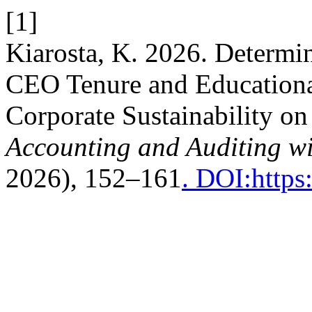
[1]
Kiarosta, K. 2026. Determi
CEO Tenure and Educational
Corporate Sustainability o
Accounting and Auditing wi
2026), 152–161
. DOI:https