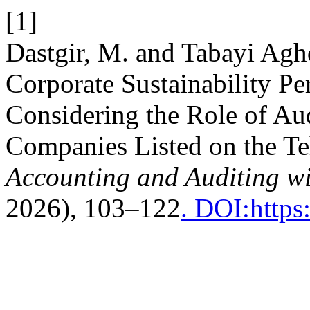
[1]
Dastgir, M. and Tabayi Agh
Corporate Sustainability P
Considering the Role of Au
Companies Listed on the T
Accounting and Auditing wi
2026), 103–122
. DOI:https