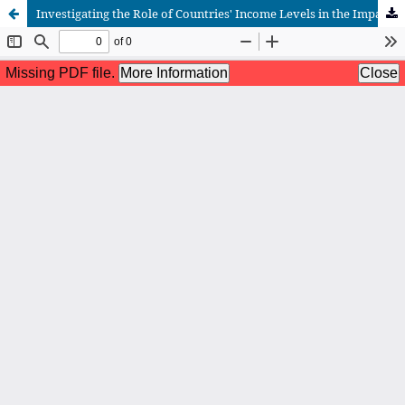
Investigating the Role of Countries' Income Levels in the Impact of Financial Development on Total Factor Productivity in Selected Countries